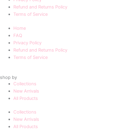
Refund and Returns Policy
Terms of Service
Home
FAQ
Privacy Policy
Refund and Returns Policy
Terms of Service
shop by
Collections
New Arrivals
All Products
Collections
New Arrivals
All Products