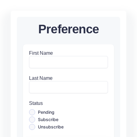
Preference
First Name
Last Name
Status
Pending
Subscribe
Unsubscribe