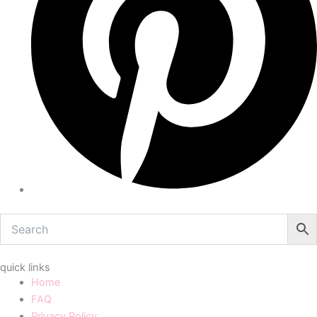
quick links
Home
FAQ
Privacy Policy