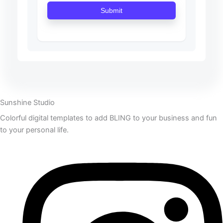
Submit
Sunshine Studio
Colorful digital templates to add BLING to your business and fun
to your personal life.