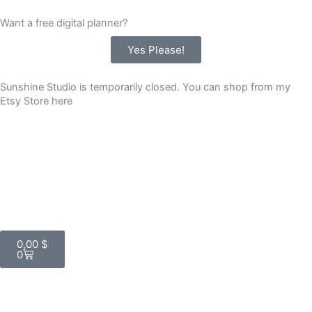
Skip
Want a free digital planner?
to
content
Yes Please!
Sunshine Studio is temporarily closed. You can shop from my
Etsy Store here
Cart
0,00
$
0