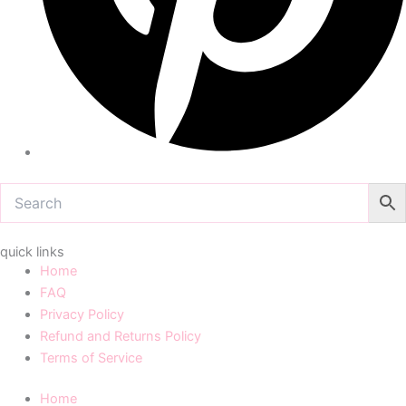
quick links
Home
FAQ
Privacy Policy
Refund and Returns Policy
Terms of Service
Home