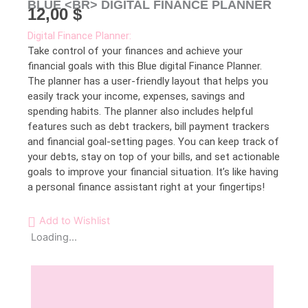
BLUE <BR> DIGITAL FINANCE PLANNER
12,00
$
Digital Finance Planner:
Take control of your finances and achieve your
financial goals with this Blue digital Finance Planner.
The planner has a user-friendly layout that helps you
easily track your income, expenses, savings and
spending habits. The planner also includes helpful
features such as debt trackers, bill payment trackers
and financial goal-setting pages. You can keep track of
your debts, stay on top of your bills, and set actionable
goals to improve your financial situation. It’s like having
a personal finance assistant right at your fingertips!
Add to Wishlist
Loading...
Description
Reviews (0)