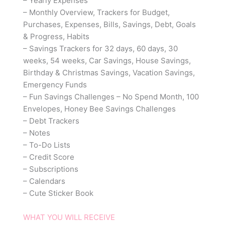
– Yearly Expenses
– Monthly Overview, Trackers for Budget,
Purchases, Expenses, Bills, Savings, Debt, Goals
& Progress, Habits
– Savings Trackers for 32 days, 60 days, 30
weeks, 54 weeks, Car Savings, House Savings,
Birthday & Christmas Savings, Vacation Savings,
Emergency Funds
– Fun Savings Challenges – No Spend Month, 100
Envelopes, Honey Bee Savings Challenges
– Debt Trackers
– Notes
– To-Do Lists
– Credit Score
– Subscriptions
– Calendars
– Cute Sticker Book
WHAT YOU WILL RECEIVE