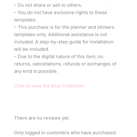
– Do not share or sell to others.
– You do not have exclusive rights to these
templates.
– This purchase is for the planner and stickers
templates only. Additional assistance is not
included. A step-by-step guide for installation
will be included.
– Due to the digital nature of this item, no
returns, cancellations, refunds or exchanges of
any kind is possible.
Click to view the Blue Collection
There are no reviews yet.
Only logged in customers who have purchased