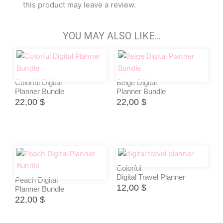
this product may leave a review.
YOU MAY ALSO LIKE…
Colorful Digital
Beige Digital
Planner Bundle
Planner Bundle
22,00
$
22,00
$
Colorful
Digital Travel Planner
Peach Digital
12,00
$
Planner Bundle
22,00
$