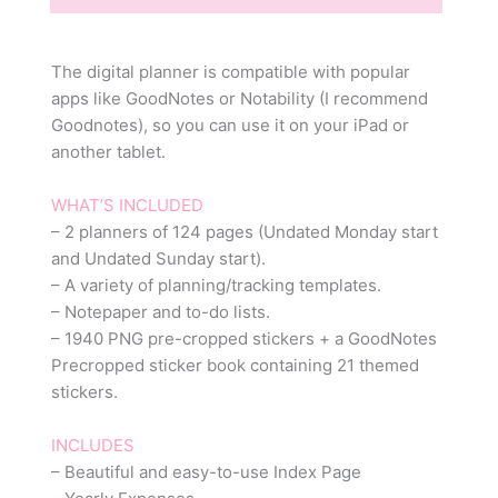
The digital planner is compatible with popular
apps like GoodNotes or Notability (I recommend
Goodnotes), so you can use it on your iPad or
another tablet.
WHAT’S INCLUDED
– 2 planners of 124 pages (Undated Monday start
and Undated Sunday start).
– A variety of planning/tracking templates.
– Notepaper and to-do lists.
– 1940 PNG pre-cropped stickers + a GoodNotes
Precropped sticker book containing 21 themed
stickers.
INCLUDES
– Beautiful and easy-to-use Index Page