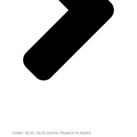
HOME
/
BLUE
/ BLUE DIGITAL FINANCE PLANNER