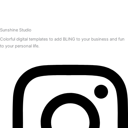
Sunshine Studio
Colorful digital templates to add BLING to your business and fun
to your personal life.