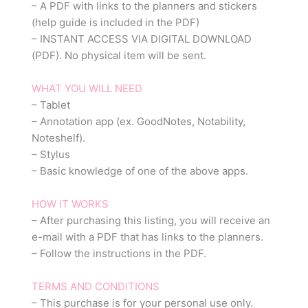
– A PDF with links to the planners and stickers
(help guide is included in the PDF)
– INSTANT ACCESS VIA DIGITAL DOWNLOAD
(PDF). No physical item will be sent.
WHAT YOU WILL NEED
– Tablet
– Annotation app (ex. GoodNotes, Notability,
Noteshelf).
– Stylus
– Basic knowledge of one of the above apps.
HOW IT WORKS
– After purchasing this listing, you will receive an
e-mail with a PDF that has links to the planners.
– Follow the instructions in the PDF.
TERMS AND CONDITIONS
– This purchase is for your personal use only.