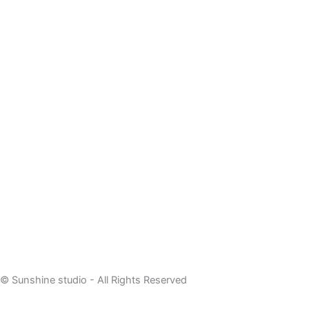
© Sunshine studio - All Rights Reserved