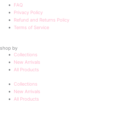
FAQ
Privacy Policy
Refund and Returns Policy
Terms of Service
shop by
Collections
New Arrivals
All Products
Collections
New Arrivals
All Products