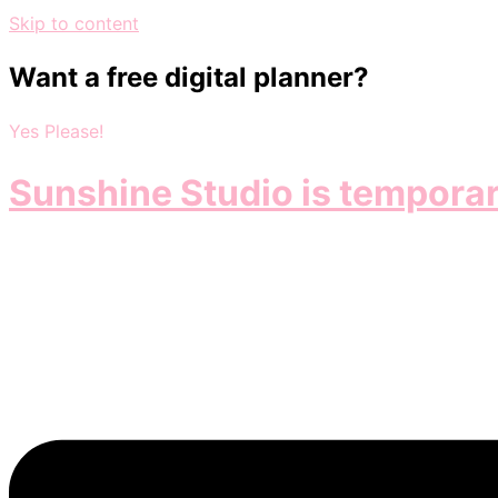
Skip to content
Want a free digital planner?
Yes Please!
Sunshine Studio is temporar