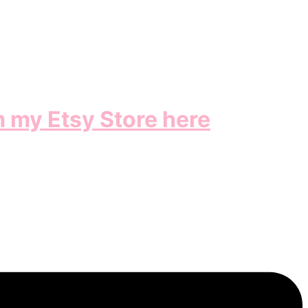
m my Etsy Store here