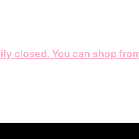
ily closed. You can shop fro