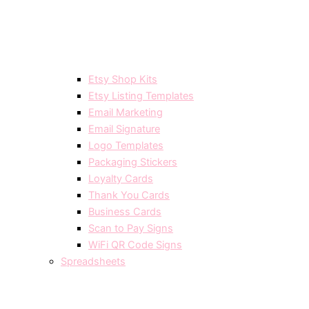
Etsy Shop Kits
Etsy Listing Templates
Email Marketing
Email Signature
Logo Templates
Packaging Stickers
Loyalty Cards
Thank You Cards
Business Cards
Scan to Pay Signs
WiFi QR Code Signs
Spreadsheets