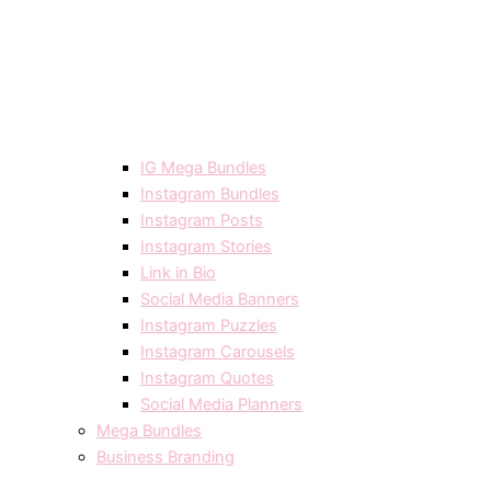
IG Mega Bundles
Instagram Bundles
Instagram Posts
Instagram Stories
Link in Bio
Social Media Banners
Instagram Puzzles
Instagram Carousels
Instagram Quotes
Social Media Planners
Mega Bundles
Business Branding