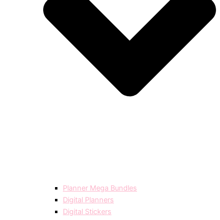
Planner Mega Bundles
Digital Planners
Digital Stickers