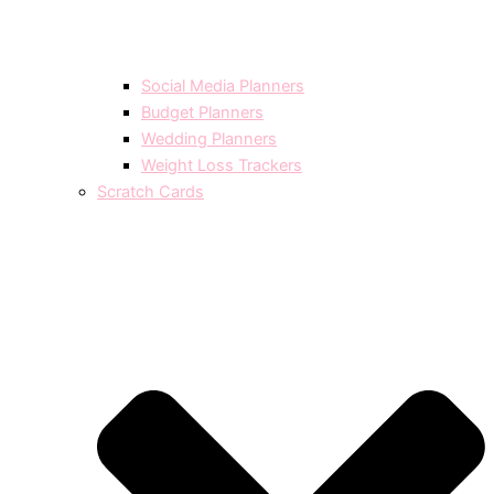
Social Media Planners
Budget Planners
Wedding Planners
Weight Loss Trackers
Scratch Cards