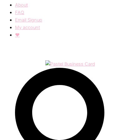
About
FAQ
Email Signup
My account
❤︎