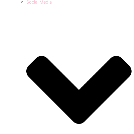
Social Media