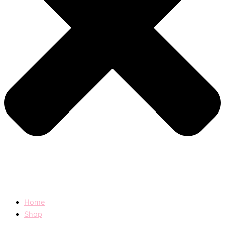
Home
Shop