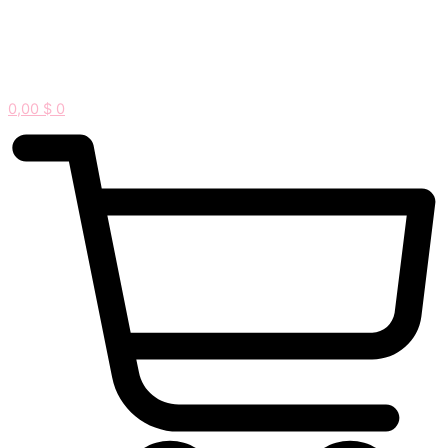
0,00
$
0