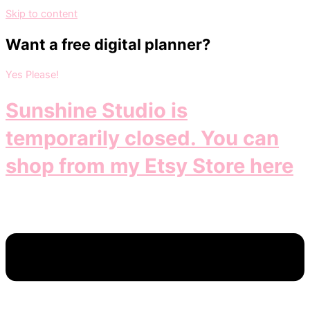
Skip to content
Want a free digital planner?
Yes Please!
Sunshine Studio is
temporarily closed. You can
shop from my Etsy Store here