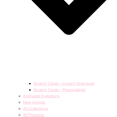
Scratch Cards – Instant Download
Scratch Cards – Personalized
Animated Invitations
New Arrivals
All Collections
All Products