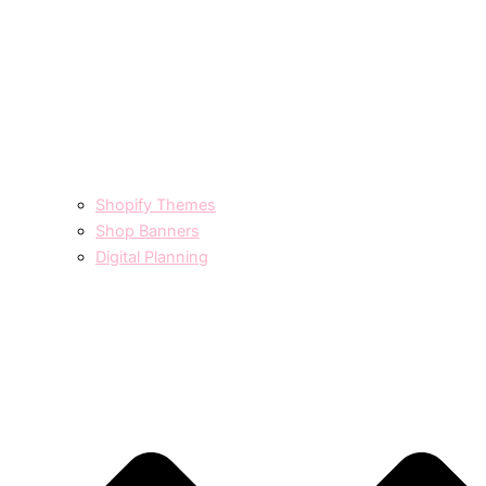
Shopify Themes
Shop Banners
Digital Planning