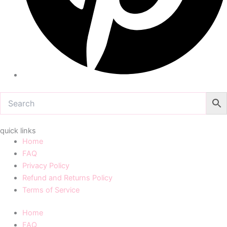
quick links
Home
FAQ
Privacy Policy
Refund and Returns Policy
Terms of Service
Home
FAQ