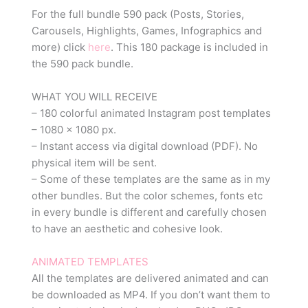
For the full bundle 590 pack (Posts, Stories,
Carousels, Highlights, Games, Infographics and
more) click
here
. This 180 package is included in
the 590 pack bundle.
WHAT YOU WILL RECEIVE
– 180 colorful animated Instagram post templates
– 1080 x 1080 px.
– Instant access via digital download (PDF). No
physical item will be sent.
– Some of these templates are the same as in my
other bundles. But the color schemes, fonts etc
in every bundle is different and carefully chosen
to have an aesthetic and cohesive look.
ANIMATED TEMPLATES
All the templates are delivered animated and can
be downloaded as MP4. If you don’t want them to