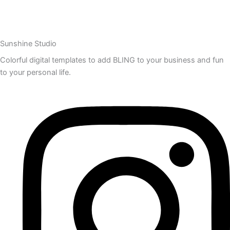
Sunshine Studio
Colorful digital templates to add BLING to your business and fun
to your personal life.