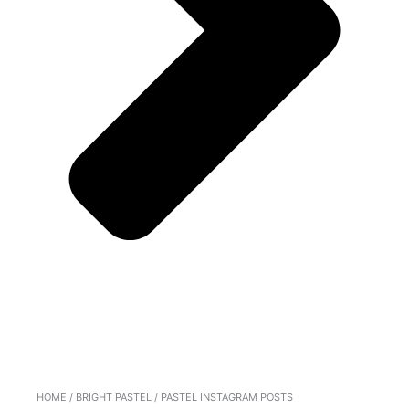
HOME
/
BRIGHT PASTEL
/ PASTEL INSTAGRAM POSTS