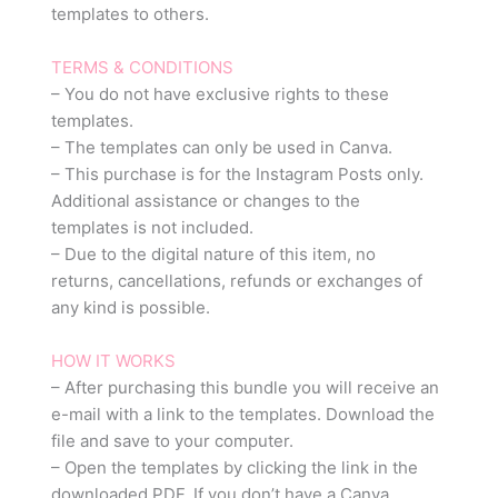
templates to others.
TERMS & CONDITIONS
– You do not have exclusive rights to these
templates.
– The templates can only be used in Canva.
– This purchase is for the Instagram Posts only.
Additional assistance or changes to the
templates is not included.
– Due to the digital nature of this item, no
returns, cancellations, refunds or exchanges of
any kind is possible.
HOW IT WORKS
– After purchasing this bundle you will receive an
e-mail with a link to the templates. Download the
file and save to your computer.
– Open the templates by clicking the link in the
downloaded PDF. If you don’t have a Canva