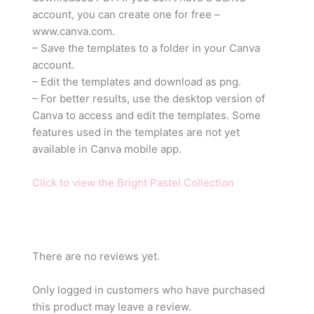
account, you can create one for free –
www.canva.com.
– Save the templates to a folder in your Canva
account.
– Edit the templates and download as png.
– For better results, use the desktop version of
Canva to access and edit the templates. Some
features used in the templates are not yet
available in Canva mobile app.
Click to view the Bright Pastel Collection
There are no reviews yet.
Only logged in customers who have purchased
this product may leave a review.