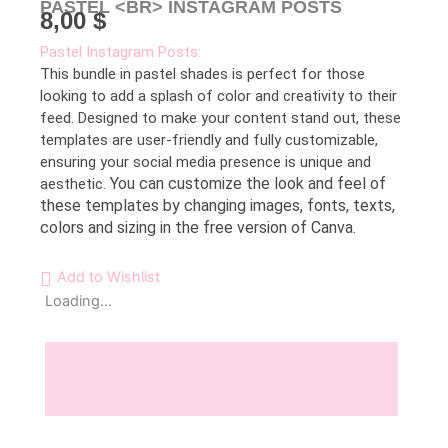
PASTEL <BR> INSTAGRAM POSTS
8,00
$
Pastel Instagram Posts:
This bundle in pastel shades is perfect for those
looking to add a splash of color and creativity to their
feed. Designed to make your content stand out, these
templates are user-friendly and fully customizable,
ensuring your social media presence is unique and
You can customize the look and feel of
aesthetic.
these templates by changing images, fonts, texts,
colors and sizing in the free version of Canva.
Add to Wishlist
Loading...
Description
Reviews (0)