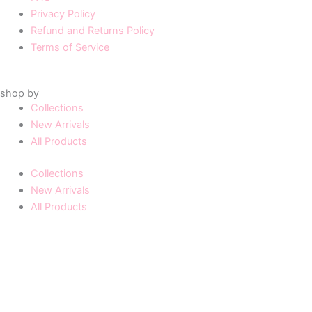
Privacy Policy
Refund and Returns Policy
Terms of Service
shop by
Collections
New Arrivals
All Products
Collections
New Arrivals
All Products