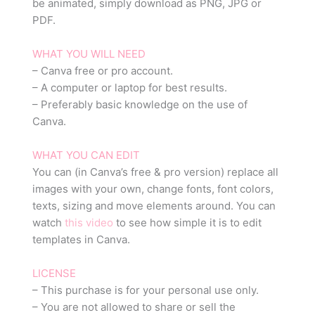
be animated, simply download as PNG, JPG or
PDF.
WHAT YOU WILL NEED
– Canva free or pro account.
– A computer or laptop for best results.
– Preferably basic knowledge on the use of
Canva.
WHAT YOU CAN EDIT
You can (in Canva’s free & pro version) replace all
images with your own, change fonts, font colors,
texts, sizing and move elements around. You can
watch
this video
to see how simple it is to edit
templates in Canva.
LICENSE
– This purchase is for your personal use only.
– You are not allowed to share or sell the