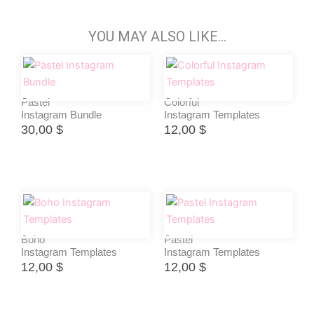
YOU MAY ALSO LIKE…
Pastel
Colorful
Instagram Bundle
Instagram Templates
30,00
$
12,00
$
Boho
Pastel
Instagram Templates
Instagram Templates
12,00
$
12,00
$