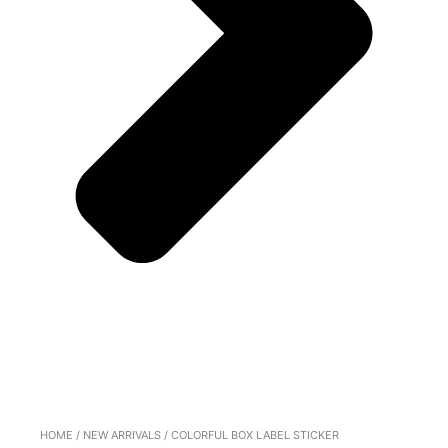
HOME
/
NEW ARRIVALS
/ COLORFUL BOX LABEL STICKER