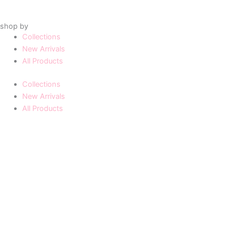
shop by
Collections
New Arrivals
All Products
Collections
New Arrivals
All Products