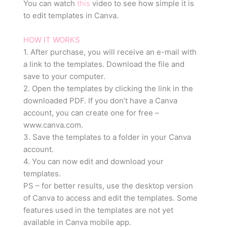
You can watch
this
video to see how simple it is
to edit templates in Canva.
HOW IT WORKS
1. After purchase, you will receive an e-mail with
a link to the templates. Download the file and
save to your computer.
2. Open the templates by clicking the link in the
downloaded PDF. If you don’t have a Canva
account, you can create one for free –
www.canva.com.
3. Save the templates to a folder in your Canva
account.
4. You can now edit and download your
templates.
PS – for better results, use the desktop version
of Canva to access and edit the templates. Some
features used in the templates are not yet
available in Canva mobile app.