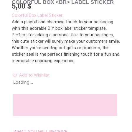
COLORFUL BOX <BR> LABEL STICKER
5,00
$
Colorful Box Label Sticker:
Add a playful and charming touch to your packaging
with this adorable DIY box label sticker template.
Perfect for adding a personal flair to your packages,
this cute sticker will surely make your customers smile.
Whether you’re sending out gifts or products, this
sticker seal is the perfect finishing touch for a fun and
memorable unboxing experience.
Add to Wishlist
Loading...
Description
Reviews (0)
WHAT YOU WILL RECEIVE