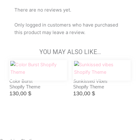
There are no reviews yet.
Only logged in customers who have purchased
this product may leave a review.
YOU MAY ALSO LIKE…
Color Burst
Sunkissed Vibes
Shopify Theme
Shopify Theme
130,00
$
130,00
$