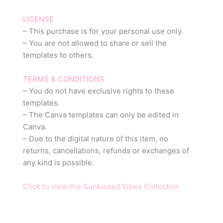
LICENSE
– This purchase is for your personal use only.
– You are not allowed to share or sell the
templates to others.
TERMS & CONDITIONS
– You do not have exclusive rights to these
templates.
– The Canva templates can only be edited in
Canva.
– Due to the digital nature of this item, no
returns, cancellations, refunds or exchanges of
any kind is possible.
Click to view the Sunkissed Vibes Collection