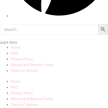
quick links
Home
FAQ
Privacy Policy
Refund and Returns Policy
Terms of Service
Home
FAQ
Privacy Policy
Refund and Returns Policy
Terms of Service