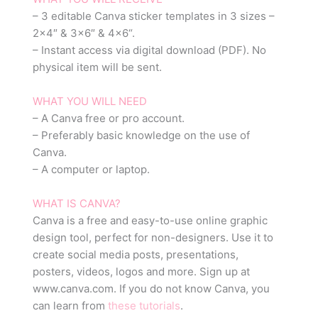
– 3 editable Canva sticker templates in 3 sizes –
2×4″ & 3×6″ & 4×6“.
– Instant access via digital download (PDF). No
physical item will be sent.
WHAT YOU WILL NEED
– A Canva free or pro account.
– Preferably basic knowledge on the use of
Canva.
– A computer or laptop.
WHAT IS CANVA?
Canva is a free and easy-to-use online graphic
design tool, perfect for non-designers. Use it to
create social media posts, presentations,
posters, videos, logos and more. Sign up at
www.canva.com. If you do not know Canva, you
can learn from
these tutorials
.