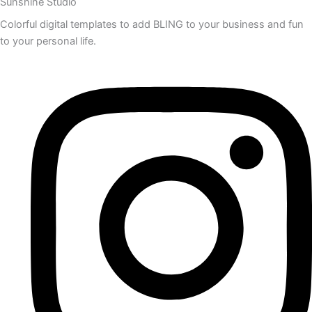
Sunshine Studio
Colorful digital templates to add BLING to your business and fun
to your personal life.