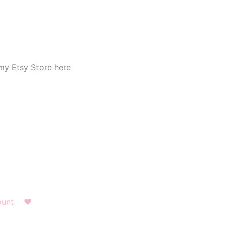
my Etsy Store here
ount
❤︎