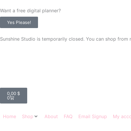
Skip
Want a free digital planner?
to
content
Yes Please!
Sunshine Studio is temporarily closed. You can shop from 
Cart
0,00
$
0
Home
Shop
About
FAQ
Email Signup
My acc