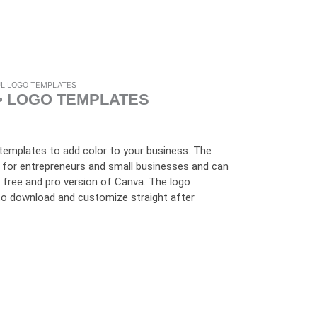
UL LOGO TEMPLATES
> LOGO TEMPLATES
 templates to add color to your business. The
 for entrepreneurs and small businesses and can
e free and pro version of Canva. The logo
e to download and customize straight after