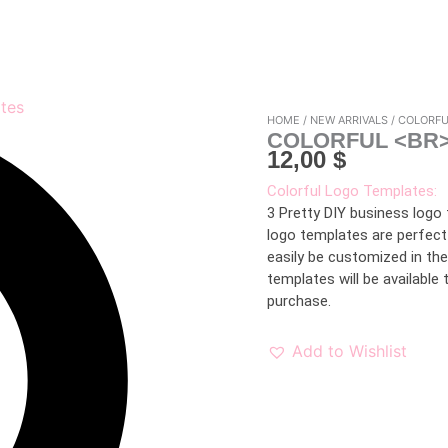
HOME
/
NEW ARRIVALS
/ COLORF
COLORFUL <BR
12,00
$
Colorful Logo Templates:
3 Pretty DIY business logo
logo templates are perfect
easily be customized in th
templates will be availabl
purchase.
Add to Wishlist