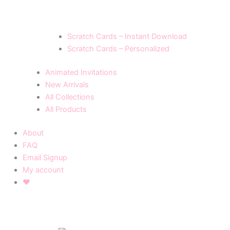
Scratch Cards – Instant Download
Scratch Cards – Personalized
Animated Invitations
New Arrivals
All Collections
All Products
About
FAQ
Email Signup
My account
❤︎