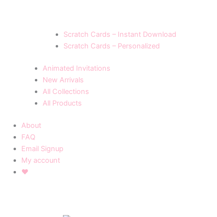
Scratch Cards – Instant Download
Scratch Cards – Personalized
Animated Invitations
New Arrivals
All Collections
All Products
About
FAQ
Email Signup
My account
❤︎