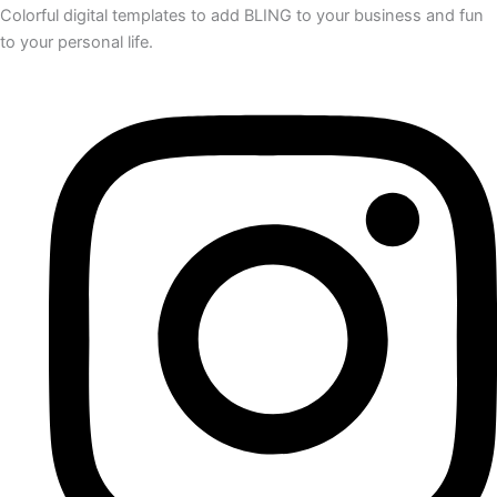
Colorful digital templates to add BLING to your business and fun
to your personal life.