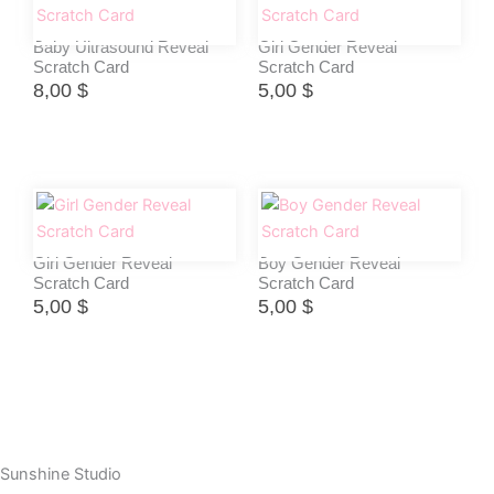
Baby Ultrasound Reveal
Girl Gender Reveal
Scratch Card
Scratch Card
8,00
$
5,00
$
Girl Gender Reveal
Boy Gender Reveal
Scratch Card
Scratch Card
5,00
$
5,00
$
Sunshine Studio