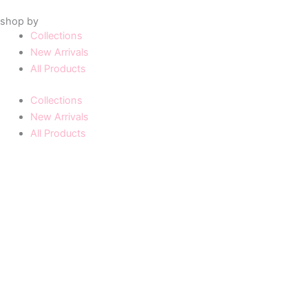
shop by
Collections
New Arrivals
All Products
Collections
New Arrivals
All Products