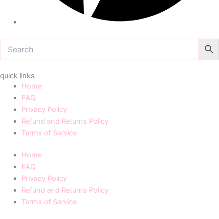
quick links
Home
FAQ
Privacy Policy
Refund and Returns Policy
Terms of Service
Home
FAQ
Privacy Policy
Refund and Returns Policy
Terms of Service