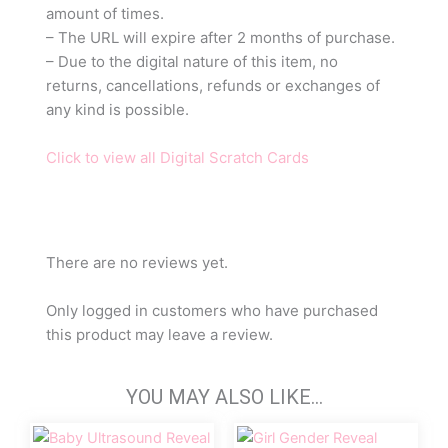
amount of times.
– The URL will expire after 2 months of purchase.
– Due to the digital nature of this item, no
returns, cancellations, refunds or exchanges of
any kind is possible.
Click to view all Digital Scratch Cards
There are no reviews yet.
Only logged in customers who have purchased
this product may leave a review.
YOU MAY ALSO LIKE…