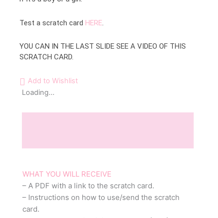
Test a scratch card
HERE
.
YOU CAN IN THE LAST SLIDE SEE A VIDEO OF THIS
SCRATCH CARD.
Add to Wishlist
Loading...
Description
Reviews (0)
WHAT YOU WILL RECEIVE
– A PDF with a link to the scratch card.
– Instructions on how to use/send the scratch
card.