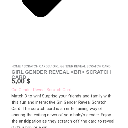
HOME
/
SCRATCH CARDS
/ GIRL GENDER REVEAL SCRATCH CARD
GIRL GENDER REVEAL <BR> SCRATCH
CARD
5,00
$
Girl Gender Reveal Scratch Card:
Match 3 to win! Surprise your friends and family with
this fun and interactive Girl Gender Reveal Scratch
Card. The scratch card is an entertaining way of
sharing the exiting news of your baby’s gender. Enjoy
the anticipation as they scratch off the card to reveal
if it’s a boy or a girl.