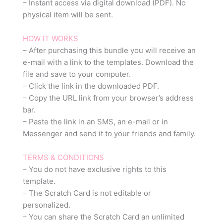
– Instant access via digital download (PDF). No
physical item will be sent.
HOW IT WORKS
– After purchasing this bundle you will receive an
e-mail with a link to the templates. Download the
file and save to your computer.
– Click the link in the downloaded PDF.
– Copy the URL link from your browser’s address
bar.
– Paste the link in an SMS, an e-mail or in
Messenger and send it to your friends and family.
TERMS & CONDITIONS
– You do not have exclusive rights to this
template.
– The Scratch Card is not editable or
personalized.
– You can share the Scratch Card an unlimited