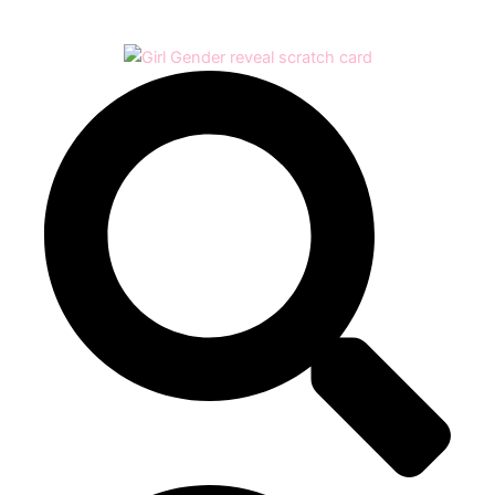
Play
Video