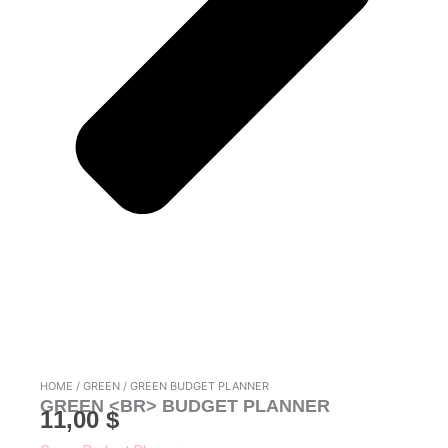
HOME
/
GREEN
/ GREEN BUDGET PLANNER
GREEN <BR> BUDGET PLANNER
11,00
$