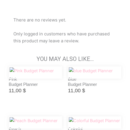
There are no reviews yet.
Only logged in customers who have purchased
this product may leave a review.
YOU MAY ALSO LIKE…
Pink
Blue
Budget Planner
Budget Planner
11,00
$
11,00
$
Peach
Colorful