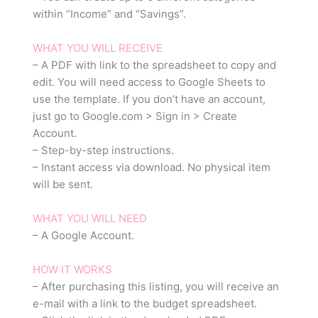
within “Income” and “Savings”.
WHAT YOU WILL RECEIVE
– A PDF with link to the spreadsheet to copy and
edit. You will need access to Google Sheets to
use the template. If you don’t have an account,
just go to Google.com > Sign in > Create
Account.
– Step-by-step instructions.
– Instant access via download. No physical item
will be sent.
WHAT YOU WILL NEED
– A Google Account.
HOW IT WORKS
– After purchasing this listing, you will receive an
e-mail with a link to the budget spreadsheet.