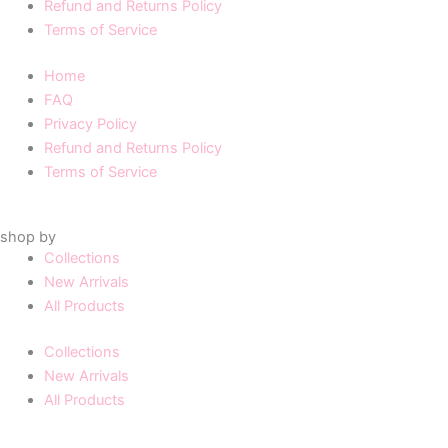
Refund and Returns Policy
Terms of Service
Home
FAQ
Privacy Policy
Refund and Returns Policy
Terms of Service
shop by
Collections
New Arrivals
All Products
Collections
New Arrivals
All Products