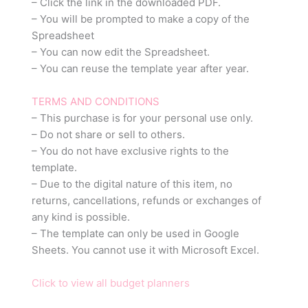
– Click the link in the downloaded PDF.
– You will be prompted to make a copy of the
Spreadsheet
– You can now edit the Spreadsheet.
– You can reuse the template year after year.
TERMS AND CONDITIONS
– This purchase is for your personal use only.
– Do not share or sell to others.
– You do not have exclusive rights to the
template.
– Due to the digital nature of this item, no
returns, cancellations, refunds or exchanges of
any kind is possible.
– The template can only be used in Google
Sheets. You cannot use it with Microsoft Excel.
Click to view all budget planners