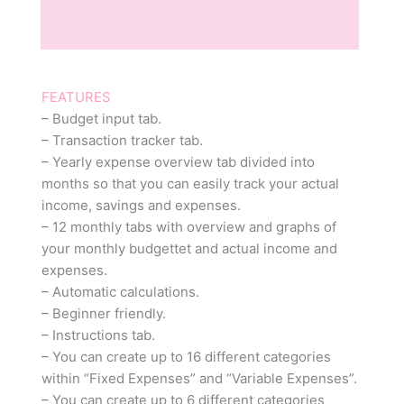
Reviews (0)
FEATURES
– Budget input tab.
– Transaction tracker tab.
– Yearly expense overview tab divided into
months so that you can easily track your actual
income, savings and expenses.
– 12 monthly tabs with overview and graphs of
your monthly budgettet and actual income and
expenses.
– Automatic calculations.
– Beginner friendly.
– Instructions tab.
– You can create up to 16 different categories
within “Fixed Expenses” and “Variable Expenses”.
– You can create up to 6 different categories