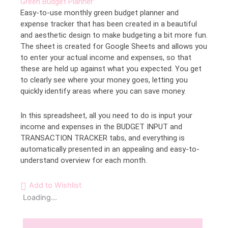
Green Budget Planner:
Easy-to-use monthly green budget planner and
expense tracker that has been created in a beautiful
and aesthetic design to make budgeting a bit more fun.
The sheet is created for Google Sheets and allows you
to enter your actual income and expenses, so that
these are held up against what you expected. You get
to clearly see where your money goes, letting you
quickly identify areas where you can save money.
In this spreadsheet, all you need to do is input your
income and expenses in the BUDGET INPUT and
TRANSACTION TRACKER tabs, and everything is
automatically presented in an appealing and easy-to-
understand overview for each month.
Add to Wishlist
Loading...
Description