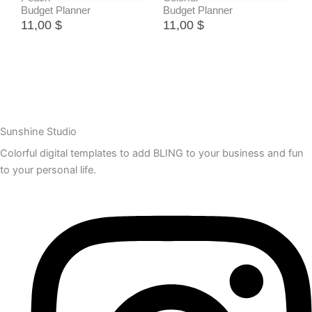
Budget Planner
Budget Planner
11,00
$
11,00
$
Sunshine Studio
Colorful digital templates to add BLING to your business and fun
to your personal life.