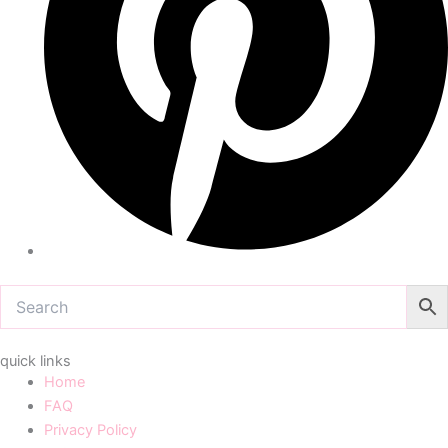
quick links
Home
FAQ
Privacy Policy