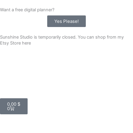
Skip
Want a free digital planner?
to
content
Yes Please!
Sunshine Studio is temporarily closed. You can shop from my
Etsy Store here
Cart
0,00
$
0