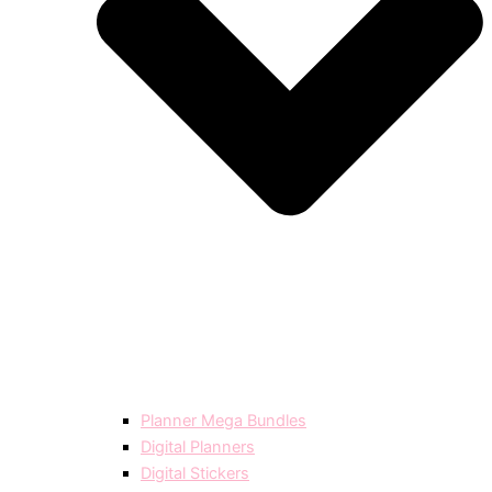
Planner Mega Bundles
Digital Planners
Digital Stickers