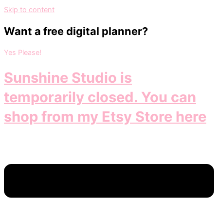
Skip to content
Want a free digital planner?
Yes Please!
Sunshine Studio is
temporarily closed. You can
shop from my Etsy Store here