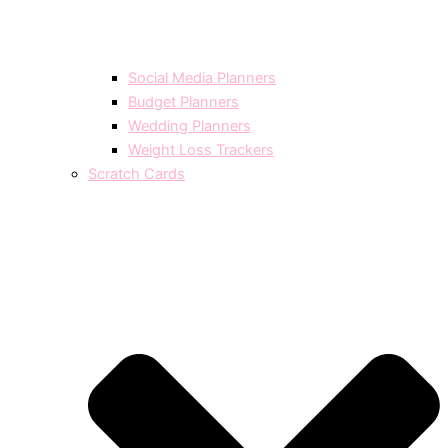
Social Media Planners
Budget Planners
Wedding Planners
Weight Loss Trackers
Scratch Cards