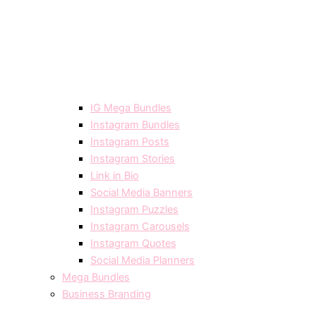
IG Mega Bundles
Instagram Bundles
Instagram Posts
Instagram Stories
Link in Bio
Social Media Banners
Instagram Puzzles
Instagram Carousels
Instagram Quotes
Social Media Planners
Mega Bundles
Business Branding