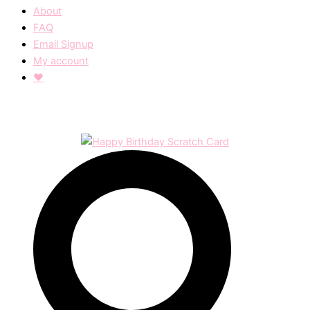
About
FAQ
Email Signup
My account
❤︎