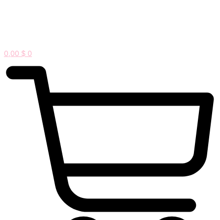
0,00
$
0