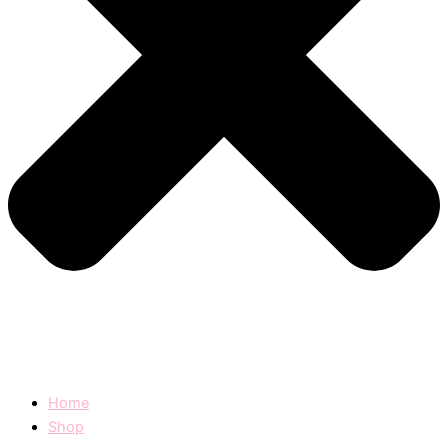
Home
Shop