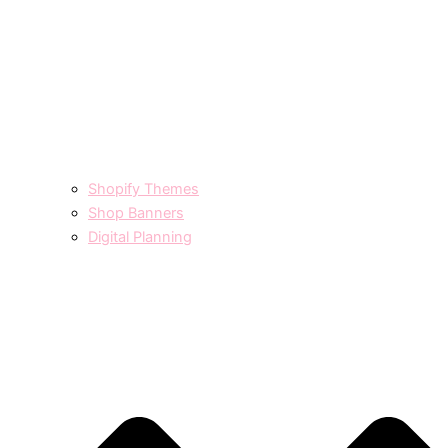
Shopify Themes
Shop Banners
Digital Planning