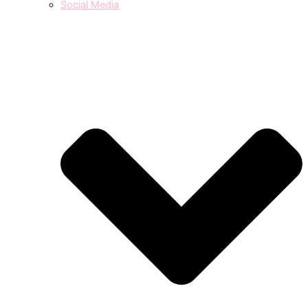
Social Media