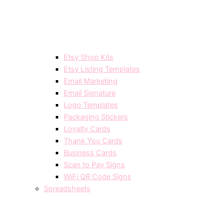
Etsy Shop Kits
Etsy Listing Templates
Email Marketing
Email Signature
Logo Templates
Packaging Stickers
Loyalty Cards
Thank You Cards
Business Cards
Scan to Pay Signs
WiFi QR Code Signs
Spreadsheets