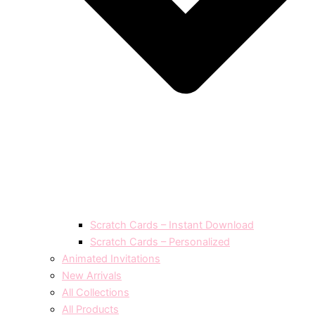
Scratch Cards – Instant Download
Scratch Cards – Personalized
Animated Invitations
New Arrivals
All Collections
All Products