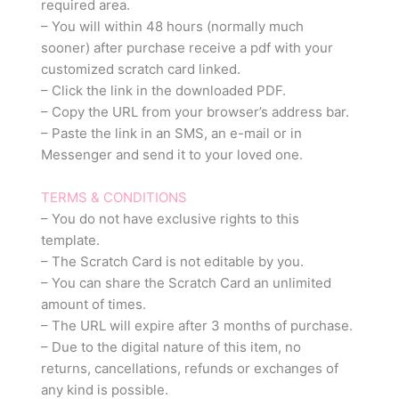
required area.
– You will within 48 hours (normally much
sooner) after purchase receive a pdf with your
customized scratch card linked.
– Click the link in the downloaded PDF.
– Copy the URL from your browser’s address bar.
– Paste the link in an SMS, an e-mail or in
Messenger and send it to your loved one.
TERMS & CONDITIONS
– You do not have exclusive rights to this
template.
– The Scratch Card is not editable by you.
– You can share the Scratch Card an unlimited
amount of times.
– The URL will expire after 3 months of purchase.
– Due to the digital nature of this item, no
returns, cancellations, refunds or exchanges of
any kind is possible.