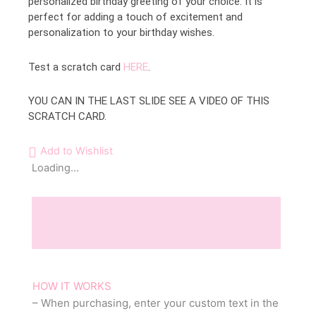
personalized birthday greeting of your choice. It is
perfect for adding a touch of excitement and
personalization to your birthday wishes.
Test a scratch card
HERE
.
YOU CAN IN THE LAST SLIDE SEE A VIDEO OF THIS
SCRATCH CARD.
Add to Wishlist
Loading...
Description
Reviews (0)
HOW IT WORKS
– When purchasing, enter your custom text in the