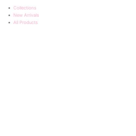
Collections
New Arrivals
All Products