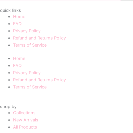
quick links
Home
FAQ
Privacy Policy
Refund and Returns Policy
Terms of Service
Home
FAQ
Privacy Policy
Refund and Returns Policy
Terms of Service
shop by
Collections
New Arrivals
All Products