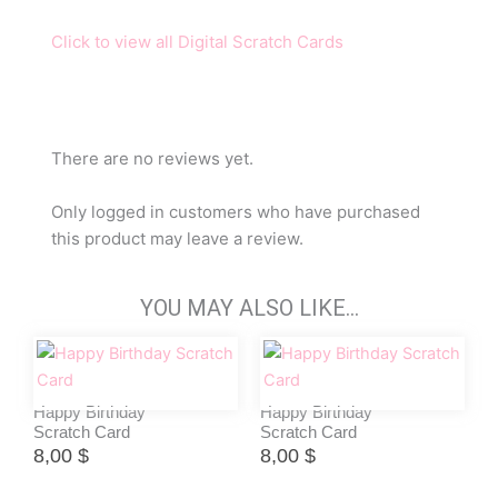
Click to view all Digital Scratch Cards
There are no reviews yet.
Only logged in customers who have purchased
this product may leave a review.
YOU MAY ALSO LIKE…
Happy Birthday
Happy Birthday
Scratch Card
Scratch Card
8,00
$
8,00
$