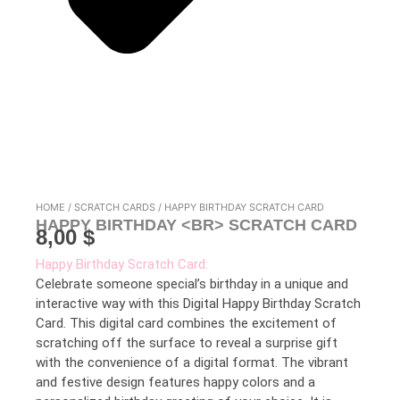
HOME
/
SCRATCH CARDS
/ HAPPY BIRTHDAY SCRATCH CARD
HAPPY BIRTHDAY <BR> SCRATCH CARD
8,00
$
Happy Birthday Scratch Card:
Celebrate someone special’s birthday in a unique and
interactive way with this Digital Happy Birthday Scratch
Card. This digital card combines the excitement of
scratching off the surface to reveal a surprise gift
with the convenience of a digital format. The vibrant
and festive design features happy colors and a