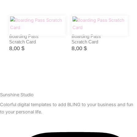
Boarding Pass
Boarding Pass
Scratch Card
Scratch Card
8,00
$
8,00
$
Sunshine Studio
Colorful digital templates to add BLING to your business and fun
to your personal life.