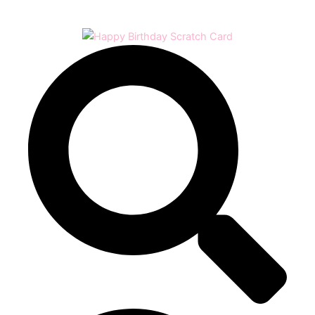
Play
Video