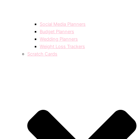
Social Media Planners
Budget Planners
Wedding Planners
Weight Loss Trackers
Scratch Cards