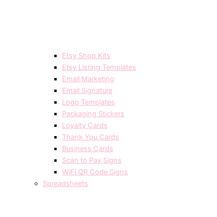
Etsy Shop Kits
Etsy Listing Templates
Email Marketing
Email Signature
Logo Templates
Packaging Stickers
Loyalty Cards
Thank You Cards
Business Cards
Scan to Pay Signs
WiFi QR Code Signs
Spreadsheets