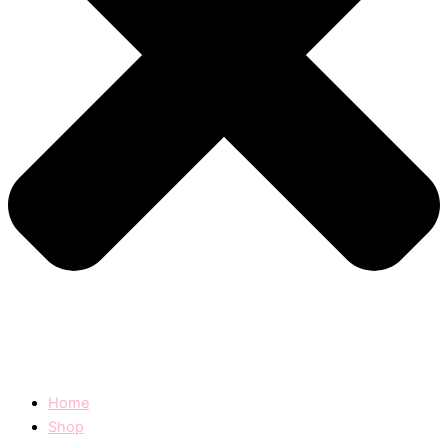
Home
Shop