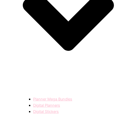
Planner Mega Bundles
Digital Planners
Digital Stickers