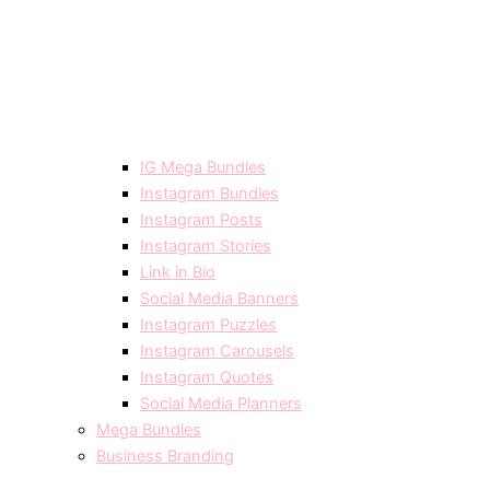
IG Mega Bundles
Instagram Bundles
Instagram Posts
Instagram Stories
Link in Bio
Social Media Banners
Instagram Puzzles
Instagram Carousels
Instagram Quotes
Social Media Planners
Mega Bundles
Business Branding