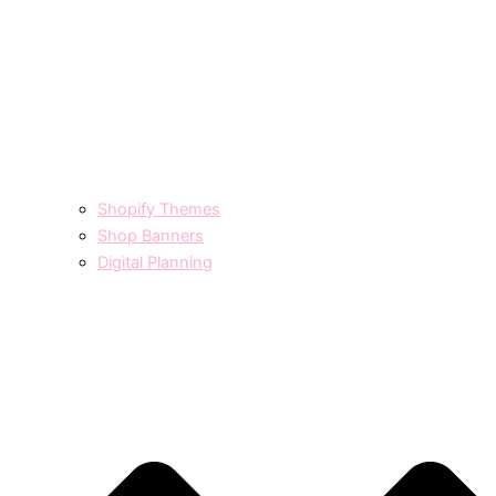
Shopify Themes
Shop Banners
Digital Planning