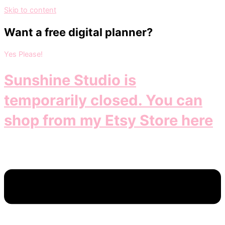
Skip to content
Want a free digital planner?
Yes Please!
Sunshine Studio is
temporarily closed. You can
shop from my Etsy Store here