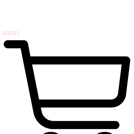
0,00
$
0