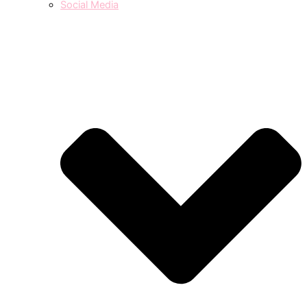
Social Media