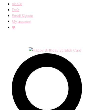
About
FAQ
Email Signup
My account
❤︎