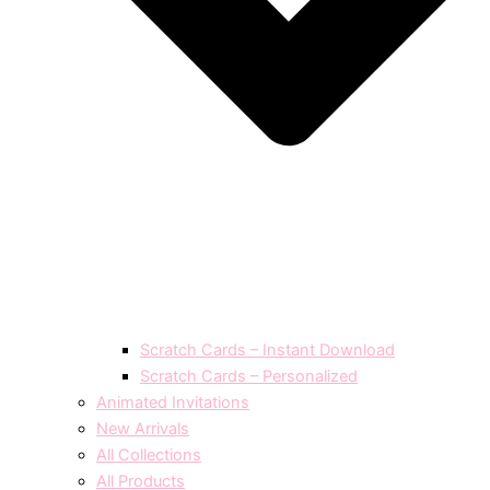
Scratch Cards – Instant Download
Scratch Cards – Personalized
Animated Invitations
New Arrivals
All Collections
All Products