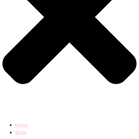
Home
Shop