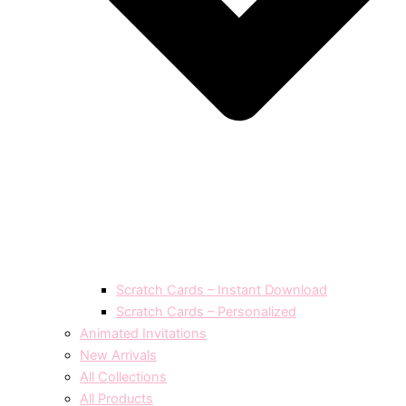
Scratch Cards – Instant Download
Scratch Cards – Personalized
Animated Invitations
New Arrivals
All Collections
All Products