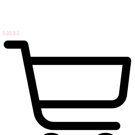
0,00
$
0