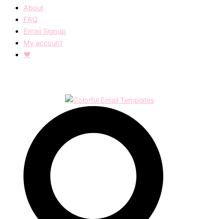
About
FAQ
Email Signup
My account
❤︎