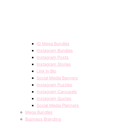
IG Mega Bundles
Instagram Bundles
Instagram Posts
Instagram Stories
Link in Bio
Social Media Banners
Instagram Puzzles
Instagram Carousels
Instagram Quotes
Social Media Planners
Mega Bundles
Business Branding