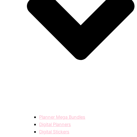
Planner Mega Bundles
Digital Planners
Digital Stickers