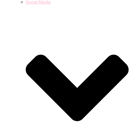
Social Media