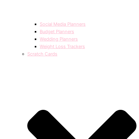
Social Media Planners
Budget Planners
Wedding Planners
Weight Loss Trackers
Scratch Cards