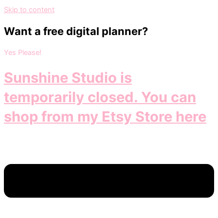
Skip to content
Want a free digital planner?
Yes Please!
Sunshine Studio is
temporarily closed. You can
shop from my Etsy Store here