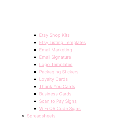
Etsy Shop Kits
Etsy Listing Templates
Email Marketing
Email Signature
Logo Templates
Packaging Stickers
Loyalty Cards
Thank You Cards
Business Cards
Scan to Pay Signs
WiFi QR Code Signs
Spreadsheets