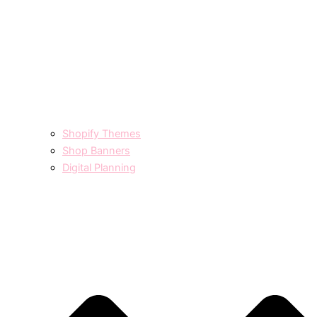
Shopify Themes
Shop Banners
Digital Planning