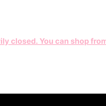
ily closed. You can shop fro