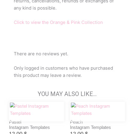
returns, cancellations, refunds or exchanges of
any kind is possible.
Click to view the Orange & Pink Collection
There are no reviews yet.
Only logged in customers who have purchased
this product may leave a review.
YOU MAY ALSO LIKE…
Pastel
Peach
Instagram Templates
Instagram Templates
12,00
$
12,00
$