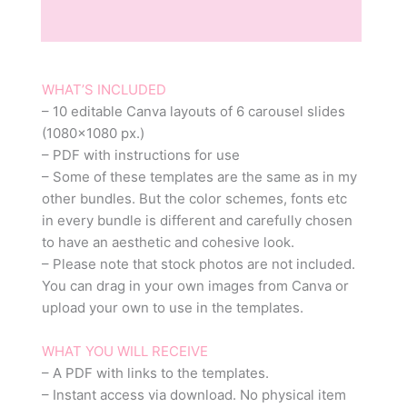
Reviews (0)
WHAT’S INCLUDED
– 10 editable Canva layouts of 6 carousel slides
(1080×1080 px.)
– PDF with instructions for use
– Some of these templates are the same as in my
other bundles. But the color schemes, fonts etc
in every bundle is different and carefully chosen
to have an aesthetic and cohesive look.
– Please note that stock photos are not included.
You can drag in your own images from Canva or
upload your own to use in the templates.
WHAT YOU WILL RECEIVE
– A PDF with links to the templates.
– Instant access via download. No physical item