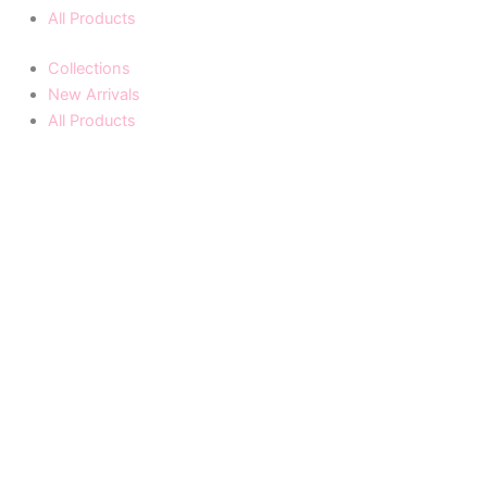
All Products
Collections
New Arrivals
All Products