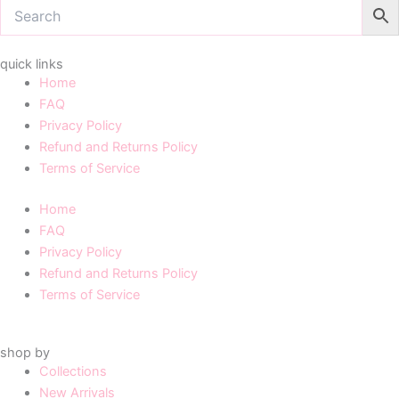
quick links
Home
FAQ
Privacy Policy
Refund and Returns Policy
Terms of Service
Home
FAQ
Privacy Policy
Refund and Returns Policy
Terms of Service
shop by
Collections
New Arrivals