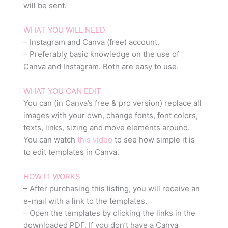
will be sent.
WHAT YOU WILL NEED
– Instagram and Canva (free) account.
– Preferably basic knowledge on the use of
Canva and Instagram. Both are easy to use.
WHAT YOU CAN EDIT
You can (in Canva’s free & pro version) replace all
images with your own, change fonts, font colors,
texts, links, sizing and move elements around.
You can watch
this video
to see how simple it is
to edit templates in Canva.
HOW IT WORKS
– After purchasing this listing, you will receive an
e-mail with a link to the templates.
– Open the templates by clicking the links in the
downloaded PDF. If you don’t have a Canva