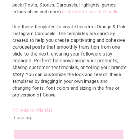
pack (Posts, Stories, Carousels, Highlights, games,
Infographics and more)
click here to see the bundle
.
Use these templates to create beautiful Orange & Pink
Instagram Carousels. The templates are carefully
help you create captivating and cohesive
created to
carousel posts that smoothly transition from one
slide to the next, ensuring your followers stay
engaged. Perfect for showcasing your products,
sharing customer testimonials, or telling your brand’s
story.
You can customize the look and feel of these
templates by dragging in your own images and
changing fonts, font colors and sizing in the free or
pro version of Canva.
Add to Wishlist
Loading...
Description