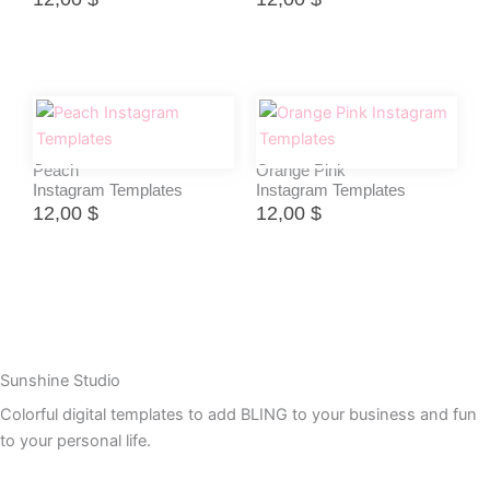
Peach
Orange Pink
Instagram Templates
Instagram Templates
12,00
$
12,00
$
Sunshine Studio
Colorful digital templates to add BLING to your business and fun
to your personal life.