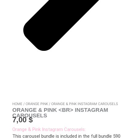
HOME
/
ORANGE PINK
/ ORANGE & PINK INSTAGRAM CAROUSELS
ORANGE & PINK <BR> INSTAGRAM
CAROUSELS
7,00
$
Orange & Pink Instagram Carousels:
This carousel bundle is included in the full bundle 590