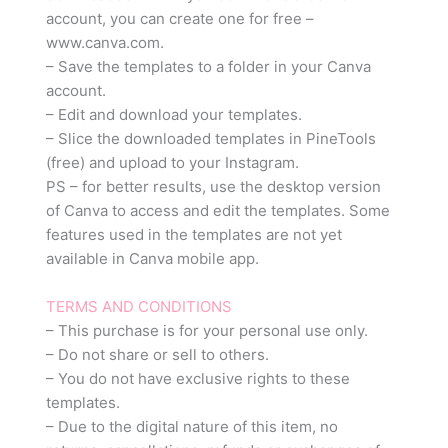
account, you can create one for free –
www.canva.com.
– Save the templates to a folder in your Canva
account.
– Edit and download your templates.
– Slice the downloaded templates in PineTools
(free) and upload to your Instagram.
PS – for better results, use the desktop version
of Canva to access and edit the templates. Some
features used in the templates are not yet
available in Canva mobile app.
TERMS AND CONDITIONS
– This purchase is for your personal use only.
– Do not share or sell to others.
– You do not have exclusive rights to these
templates.
– Due to the digital nature of this item, no