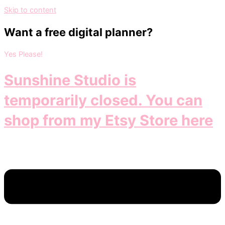
Skip to content
Want a free digital planner?
Yes Please!
Sunshine Studio is
temporarily closed. You can
shop from my Etsy Store here