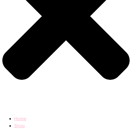
Home
Shop