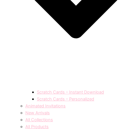
Scratch Cards – Instant Download
Scratch Cards – Personalized
Animated Invitations
New Arrivals
All Collections
All Products