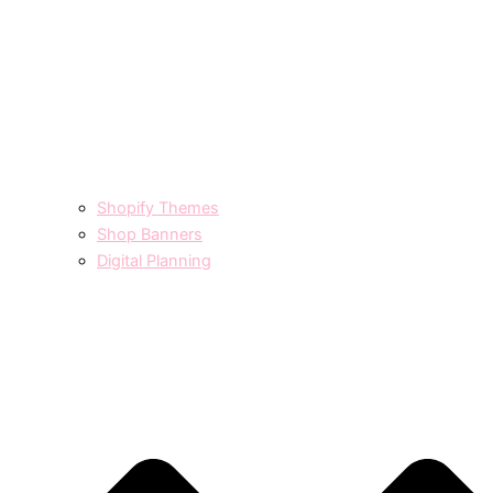
Shopify Themes
Shop Banners
Digital Planning