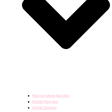
Planner Mega Bundles
Digital Planners
Digital Stickers