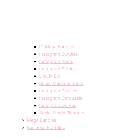
IG Mega Bundles
Instagram Bundles
Instagram Posts
Instagram Stories
Link in Bio
Social Media Banners
Instagram Puzzles
Instagram Carousels
Instagram Quotes
Social Media Planners
Mega Bundles
Business Branding