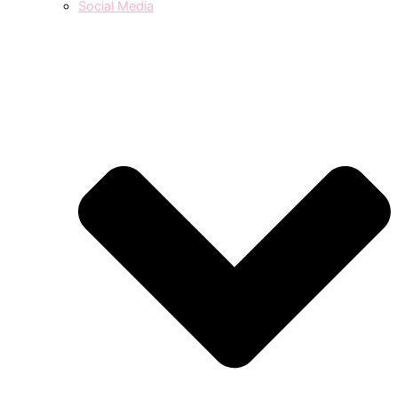
Social Media