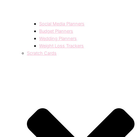
Social Media Planners
Budget Planners
Wedding Planners
Weight Loss Trackers
Scratch Cards