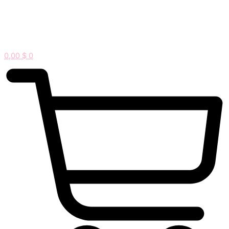
0,00
$
0