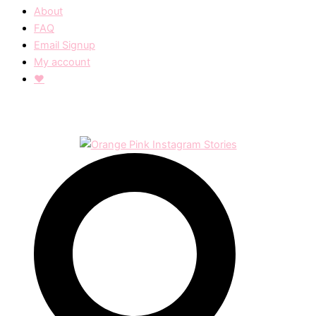
About
FAQ
Email Signup
My account
❤︎