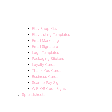
Etsy Shop Kits
Etsy Listing Templates
Email Marketing
Email Signature
Logo Templates
Packaging Stickers
Loyalty Cards
Thank You Cards
Business Cards
Scan to Pay Signs
WiFi QR Code Signs
Spreadsheets