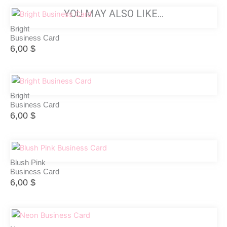
YOU MAY ALSO LIKE…
Bright
Business Card
6,00
$
Bright
Business Card
6,00
$
Blush Pink
Business Card
6,00
$