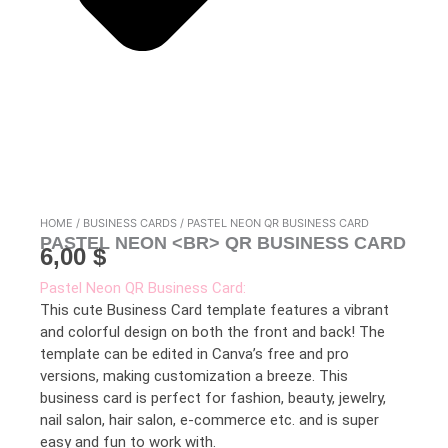
HOME
/
BUSINESS CARDS
/ PASTEL NEON QR BUSINESS CARD
PASTEL NEON <BR> QR BUSINESS CARD
6,00
$
Pastel Neon QR Business Card:
This cute Business Card template features a vibrant
and colorful design on both the front and back! The
template can be edited in Canva’s free and pro
versions, making customization a breeze. This
business card is perfect for fashion, beauty, jewelry,
nail salon, hair salon, e-commerce etc. and is super
easy and fun to work with.