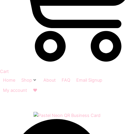
Cart
Home
Shop
About
FAQ
Email Signup
My account
❤︎