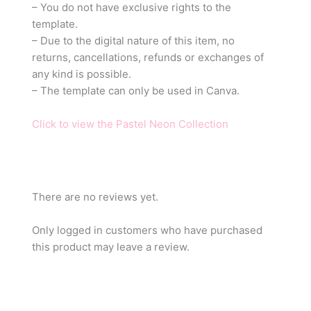
– You do not have exclusive rights to the
template.
– Due to the digital nature of this item, no
returns, cancellations, refunds or exchanges of
any kind is possible.
– The template can only be used in Canva.
Click to view the Pastel Neon Collection
There are no reviews yet.
Only logged in customers who have purchased
this product may leave a review.