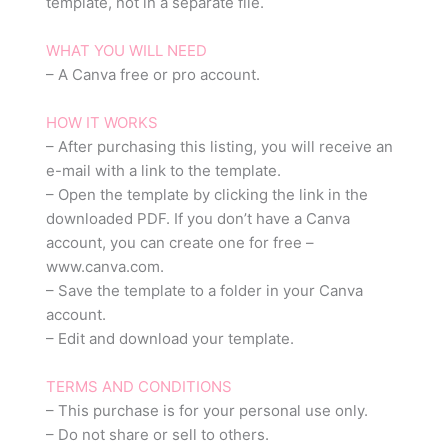
template, not in a separate file.
WHAT YOU WILL NEED
– A Canva free or pro account.
HOW IT WORKS
– After purchasing this listing, you will receive an
e-mail with a link to the template.
– Open the template by clicking the link in the
downloaded PDF. If you don’t have a Canva
account, you can create one for free –
www.canva.com.
– Save the template to a folder in your Canva
account.
– Edit and download your template.
TERMS AND CONDITIONS
– This purchase is for your personal use only.
– Do not share or sell to others.