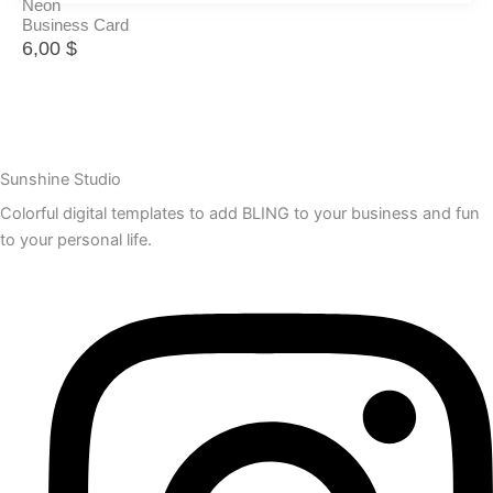
Neon
Business Card
6,00
$
Sunshine Studio
Colorful digital templates to add BLING to your business and fun
to your personal life.