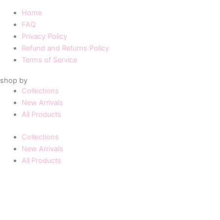
Home
FAQ
Privacy Policy
Refund and Returns Policy
Terms of Service
shop by
Collections
New Arrivals
All Products
Collections
New Arrivals
All Products