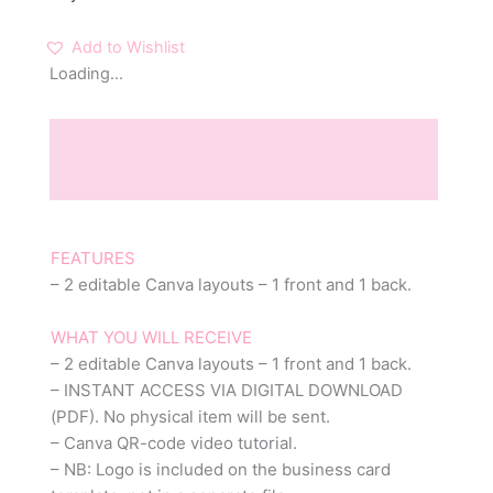
Add to Wishlist
Loading...
Description
Reviews (0)
FEATURES
– 2 editable Canva layouts – 1 front and 1 back.
WHAT YOU WILL RECEIVE
– 2 editable Canva layouts – 1 front and 1 back.
– INSTANT ACCESS VIA DIGITAL DOWNLOAD
(PDF). No physical item will be sent.
– Canva QR-code video tutorial.
– NB: Logo is included on the business card