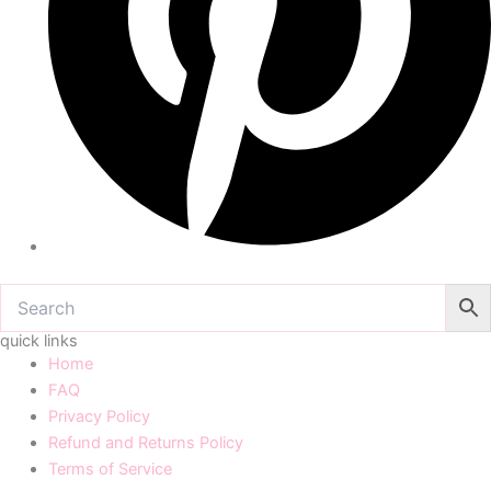
quick links
Home
FAQ
Privacy Policy
Refund and Returns Policy
Terms of Service