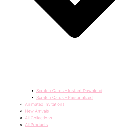
Scratch Cards – Instant Download
Scratch Cards – Personalized
Animated Invitations
New Arrivals
All Collections
All Products