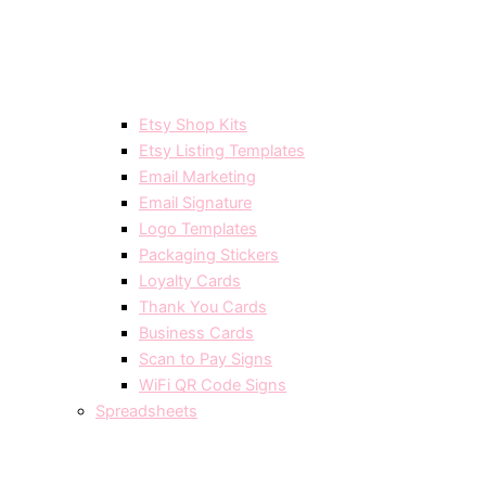
Etsy Shop Kits
Etsy Listing Templates
Email Marketing
Email Signature
Logo Templates
Packaging Stickers
Loyalty Cards
Thank You Cards
Business Cards
Scan to Pay Signs
WiFi QR Code Signs
Spreadsheets