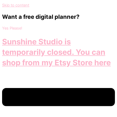
Skip to content
Want a free digital planner?
Yes Please!
Sunshine Studio is
temporarily closed. You can
shop from my Etsy Store here