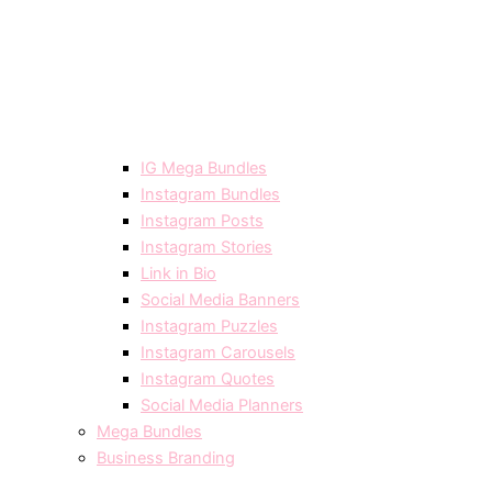
IG Mega Bundles
Instagram Bundles
Instagram Posts
Instagram Stories
Link in Bio
Social Media Banners
Instagram Puzzles
Instagram Carousels
Instagram Quotes
Social Media Planners
Mega Bundles
Business Branding