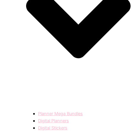
Planner Mega Bundles
Digital Planners
Digital Stickers