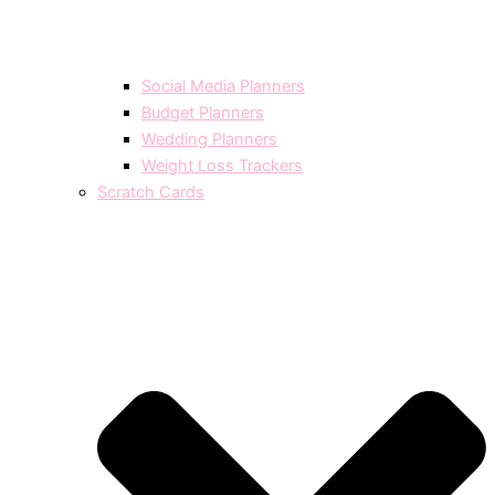
Social Media Planners
Budget Planners
Wedding Planners
Weight Loss Trackers
Scratch Cards