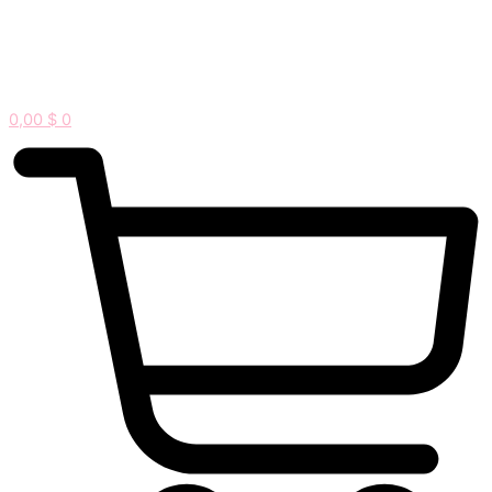
0,00
$
0