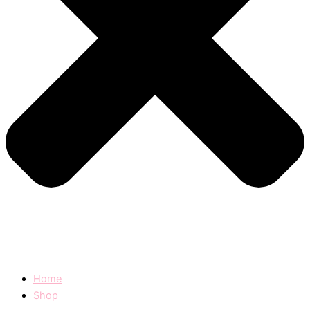
Home
Shop