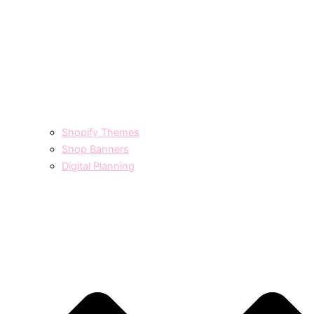
Shopify Themes
Shop Banners
Digital Planning