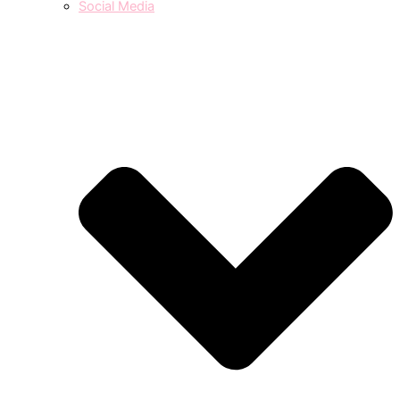
Social Media