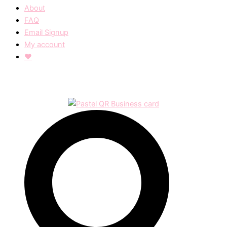
About
FAQ
Email Signup
My account
❤︎