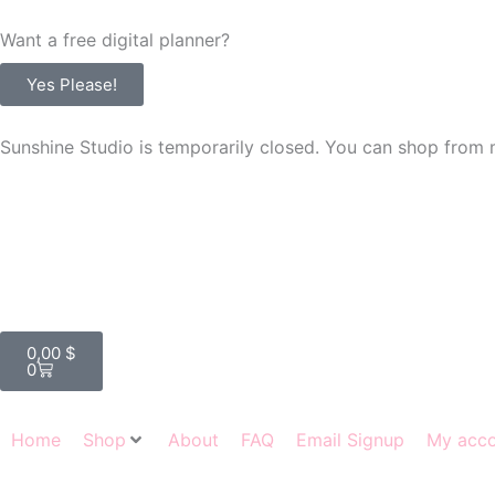
Skip
Want a free digital planner?
to
content
Yes Please!
Sunshine Studio is temporarily closed. You can shop from 
Cart
0,00
$
0
Home
Shop
About
FAQ
Email Signup
My acc