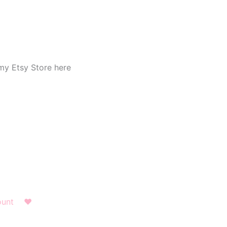
my Etsy Store here
ount
❤︎