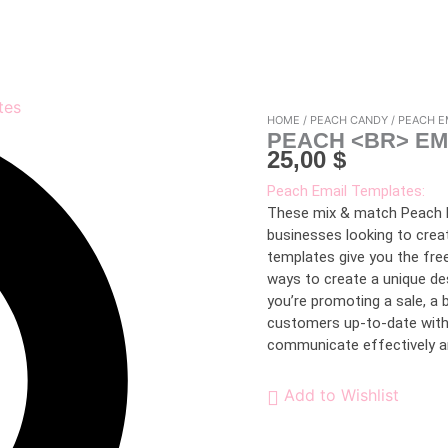
HOME
/
PEACH CANDY
/ PEACH E
PEACH <BR> EM
25,00
$
Peach Email Templates:
These mix & match Peach E
businesses looking to crea
templates give you the fre
ways to create a unique de
you’re promoting a sale, a 
customers up-to-date with 
communicate effectively and
Add to Wishlist