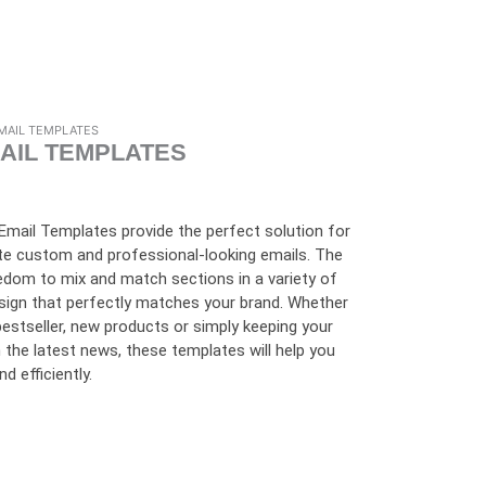
MAIL TEMPLATES
AIL TEMPLATES
mail Templates provide the perfect solution for
te custom and professional-looking emails. The
edom to mix and match sections in a variety of
sign that perfectly matches your brand. Whether
bestseller, new products or simply keeping your
the latest news, these templates will help you
 efficiently.