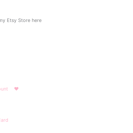
my Etsy Store here
ount
❤︎