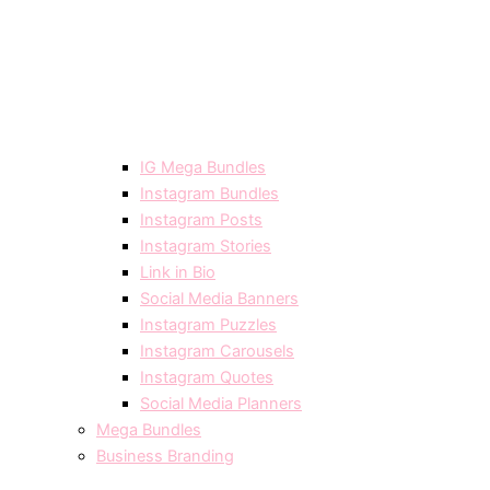
IG Mega Bundles
Instagram Bundles
Instagram Posts
Instagram Stories
Link in Bio
Social Media Banners
Instagram Puzzles
Instagram Carousels
Instagram Quotes
Social Media Planners
Mega Bundles
Business Branding