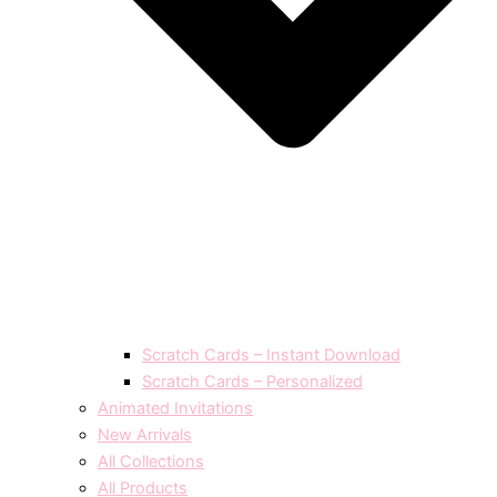
Scratch Cards – Instant Download
Scratch Cards – Personalized
Animated Invitations
New Arrivals
All Collections
All Products