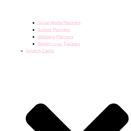
Social Media Planners
Budget Planners
Wedding Planners
Weight Loss Trackers
Scratch Cards