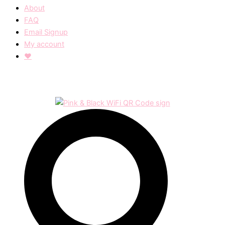
About
FAQ
Email Signup
My account
❤︎