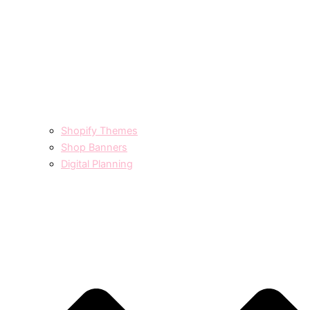
Shopify Themes
Shop Banners
Digital Planning