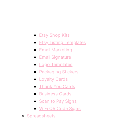
Etsy Shop Kits
Etsy Listing Templates
Email Marketing
Email Signature
Logo Templates
Packaging Stickers
Loyalty Cards
Thank You Cards
Business Cards
Scan to Pay Signs
WiFi QR Code Signs
Spreadsheets