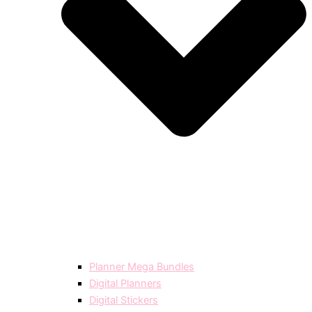
Planner Mega Bundles
Digital Planners
Digital Stickers