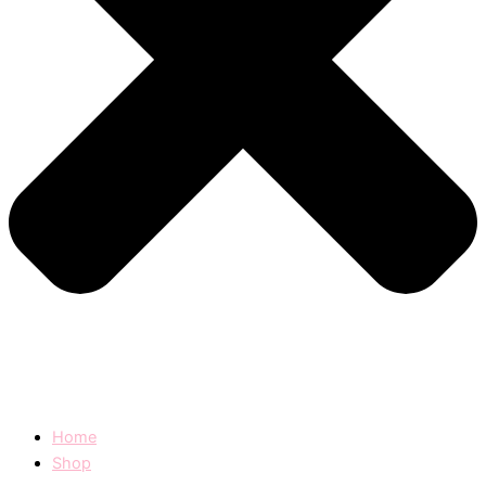
Home
Shop