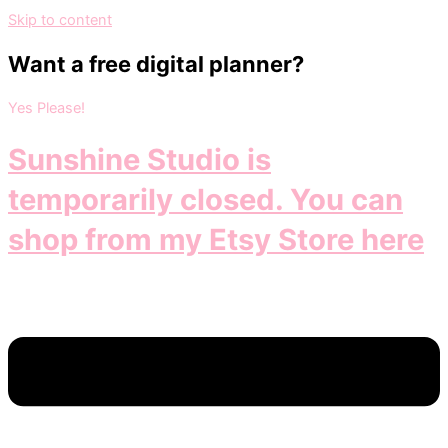
Skip to content
Want a free digital planner?
Yes Please!
Sunshine Studio is
temporarily closed. You can
shop from my Etsy Store here