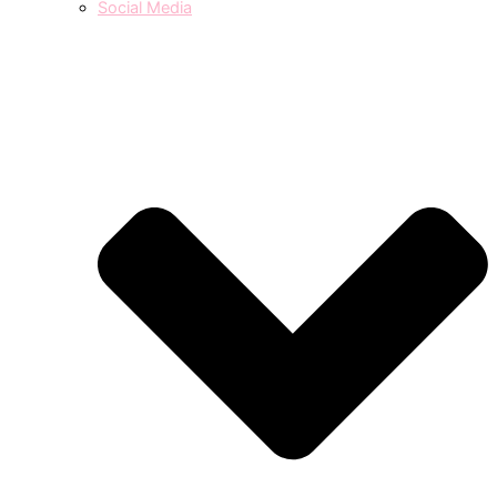
Social Media