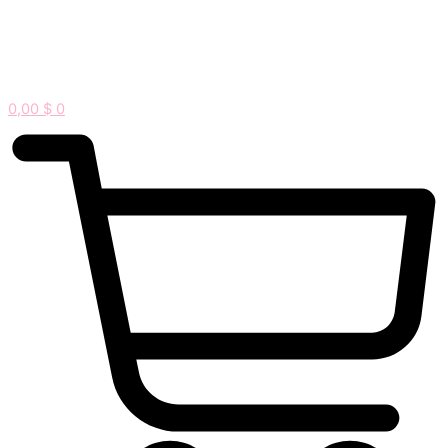
0,00
$
0