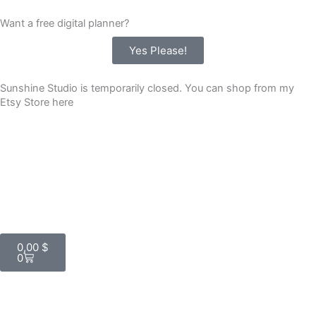
Skip
Want a free digital planner?
to
content
Yes Please!
Sunshine Studio is temporarily closed. You can shop from my
Etsy Store here
Cart
0,00
$
0