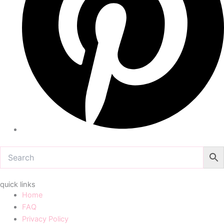
quick links
Home
FAQ
Privacy Policy