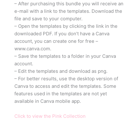
– After purchasing this bundle you will receive an
e-mail with a link to the templates. Download the
file and save to your computer.
– Open the templates by clicking the link in the
downloaded PDF. If you don’t have a Canva
account, you can create one for free –
www.canva.com.
– Save the templates to a folder in your Canva
account.
– Edit the templates and download as png.
– For better results, use the desktop version of
Canva to access and edit the templates. Some
features used in the templates are not yet
available in Canva mobile app.
Click to view the Pink Collection