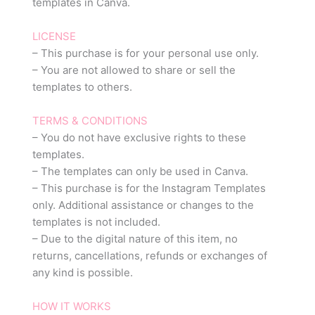
templates in Canva.
LICENSE
– This purchase is for your personal use only.
– You are not allowed to share or sell the
templates to others.
TERMS & CONDITIONS
– You do not have exclusive rights to these
templates.
– The templates can only be used in Canva.
– This purchase is for the Instagram Templates
only. Additional assistance or changes to the
templates is not included.
– Due to the digital nature of this item, no
returns, cancellations, refunds or exchanges of
any kind is possible.
HOW IT WORKS