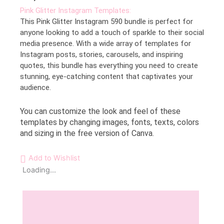
Pink Glitter Instagram Templates:
This Pink Glitter Instagram 590 bundle is perfect for
anyone looking to add a touch of sparkle to their social
media presence. With a wide array of templates for
Instagram posts, stories, carousels, and inspiring
quotes, this bundle has everything you need to create
stunning, eye-catching content that captivates your
audience.
You can customize the look and feel of these
templates by changing images, fonts, texts, colors
and sizing in the free version of Canva.
Add to Wishlist
Loading...
Description
Reviews (0)