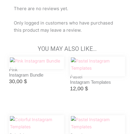
There are no reviews yet.
Only logged in customers who have purchased
this product may leave a review.
YOU MAY ALSO LIKE…
Pink
Instagram Bundle
Pastel
30,00
$
Instagram Templates
12,00
$