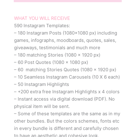
WHAT YOU WILL RECEIVE
590 Instagram Templates:
– 180 Instagram Posts (1080×1080 px) including
games, infographs, moodboards, quotes, sales,
giveaways, testimonials and much more
– 180 matching Stories (1080 x 1920 px)
– 60 Post Quotes (1080 x 1080 px)
– 60 matching Stories Quotes (1080 x 1920 px)
– 10 Seamless Instagram Carousels (10 X 6 each)
– 50 Instagram Highlights
– +200 extra free Instagram Highlights x 4 colors
– Instant access via digital download (PDF). No
physical item will be sent.
– Some of these templates are the same as in my
other bundles. But the colors schemes, fonts etc
in every bundle is different and carefully chosen
to have an aesthetic and cohesive look.