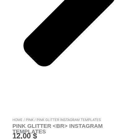
HOME
/
PINK
/ PINK GLITTER INSTAGRAM TEMPLATES
PINK GLITTER <BR> INSTAGRAM
TEMPLATES
12,00
$