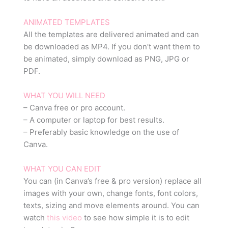
ANIMATED TEMPLATES
All the templates are delivered animated and can
be downloaded as MP4. If you don’t want them to
be animated, simply download as PNG, JPG or
PDF.
WHAT YOU WILL NEED
– Canva free or pro account.
– A computer or laptop for best results.
– Preferably basic knowledge on the use of
Canva.
WHAT YOU CAN EDIT
You can (in Canva’s free & pro version) replace all
images with your own, change fonts, font colors,
texts, sizing and move elements around. You can
watch
this video
to see how simple it is to edit