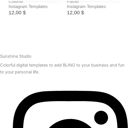
Colorful
Pastel
Instagram Templates
Instagram Templates
12,00
$
12,00
$
Sunshine Studio
Colorful digital templates to add BLING to your business and fun
to your personal life.