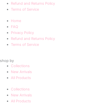
Refund and Returns Policy
Terms of Service
Home
FAQ
Privacy Policy
Refund and Returns Policy
Terms of Service
shop by
Collections
New Arrivals
All Products
Collections
New Arrivals
All Products