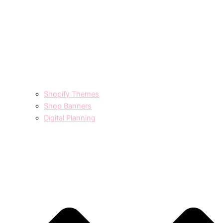
Shopify Themes
Shop Banners
Digital Planning