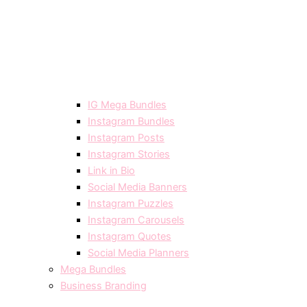
IG Mega Bundles
Instagram Bundles
Instagram Posts
Instagram Stories
Link in Bio
Social Media Banners
Instagram Puzzles
Instagram Carousels
Instagram Quotes
Social Media Planners
Mega Bundles
Business Branding