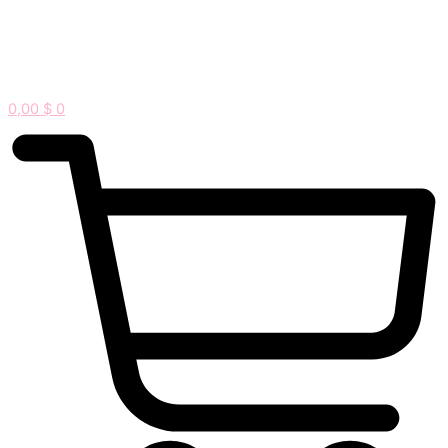
0,00
$
0