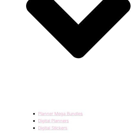
Planner Mega Bundles
Digital Planners
Digital Stickers