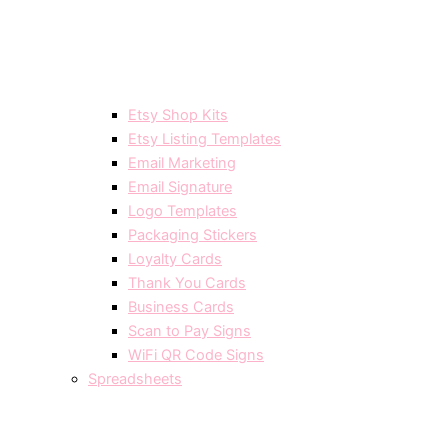
Etsy Shop Kits
Etsy Listing Templates
Email Marketing
Email Signature
Logo Templates
Packaging Stickers
Loyalty Cards
Thank You Cards
Business Cards
Scan to Pay Signs
WiFi QR Code Signs
Spreadsheets