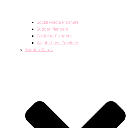
Social Media Planners
Budget Planners
Wedding Planners
Weight Loss Trackers
Scratch Cards