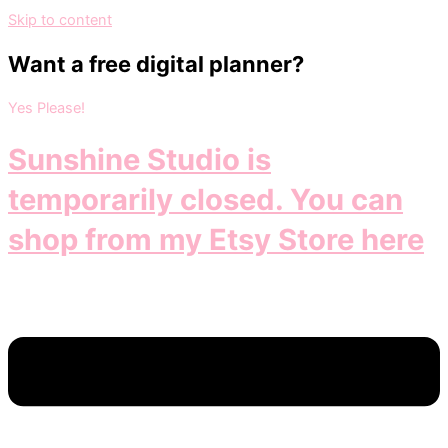
Skip to content
Want a free digital planner?
Yes Please!
Sunshine Studio is
temporarily closed. You can
shop from my Etsy Store here