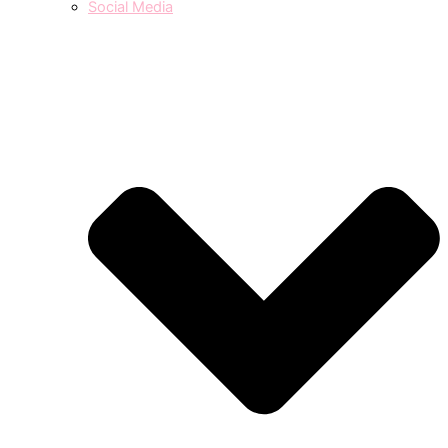
Social Media