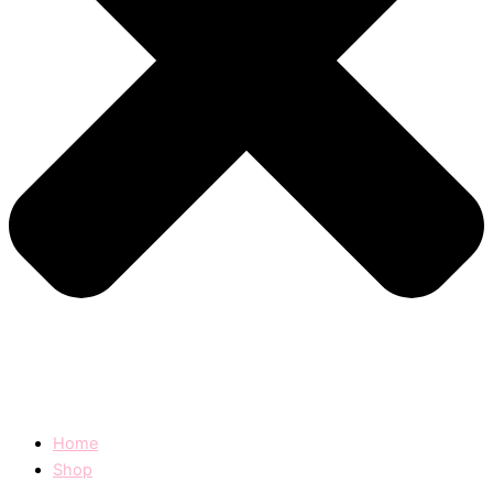
Home
Shop