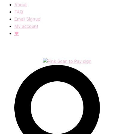
About
FAQ
Email Signup
My account
❤︎