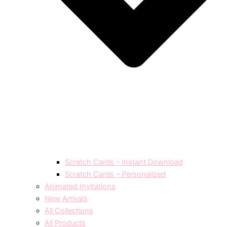
Scratch Cards – Instant Download
Scratch Cards – Personalized
Animated Invitations
New Arrivals
All Collections
All Products