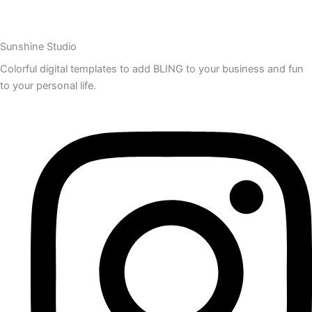
Sunshine Studio
Colorful digital templates to add BLING to your business and fun
to your personal life.