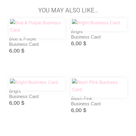
YOU MAY ALSO LIKE…
Bright
Business Card
Blue & Purple
6,00
$
Business Card
6,00
$
Bright
Business Card
Blush Pink
6,00
$
Business Card
6,00
$