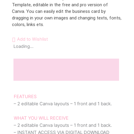
Template, editable in the free and pro version of
Canva. You can easily edit the business card by
dragging in your own images and changing texts, fonts,
colors, links ets.
Add to Wishlist
Loading...
Description
Reviews (0)
FEATURES
– 2 editable Canva layouts – 1 front and 1 back.
WHAT YOU WILL RECEIVE
– 2 editable Canva layouts – 1 front and 1 back.
– INSTANT ACCESS VIA DIGITAL DOWNLOAD