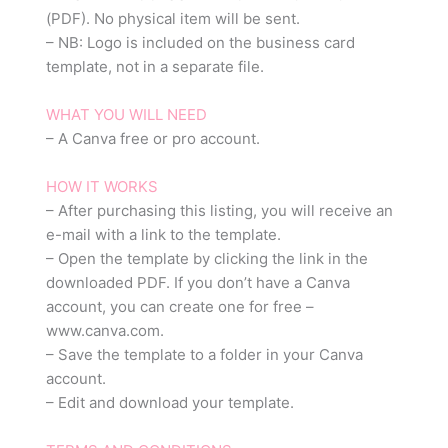
(PDF). No physical item will be sent.
– NB: Logo is included on the business card
template, not in a separate file.
WHAT YOU WILL NEED
– A Canva free or pro account.
HOW IT WORKS
– After purchasing this listing, you will receive an
e-mail with a link to the template.
– Open the template by clicking the link in the
downloaded PDF. If you don’t have a Canva
account, you can create one for free –
www.canva.com.
– Save the template to a folder in your Canva
account.
– Edit and download your template.