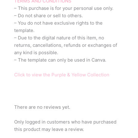
TERMS AND CONDITIONS
– This purchase is for your personal use only.
– Do not share or sell to others.
– You do not have exclusive rights to the
template.
– Due to the digital nature of this item, no
returns, cancellations, refunds or exchanges of
any kind is possible.
– The template can only be used in Canva.
Click to view the Purple & Yellow Collection
There are no reviews yet.
Only logged in customers who have purchased
this product may leave a review.