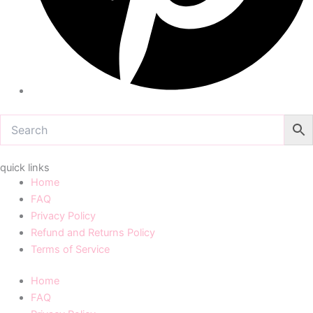
quick links
Home
FAQ
Privacy Policy
Refund and Returns Policy
Terms of Service
Home
FAQ