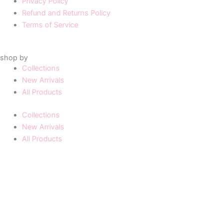
Privacy Policy
Refund and Returns Policy
Terms of Service
shop by
Collections
New Arrivals
All Products
Collections
New Arrivals
All Products