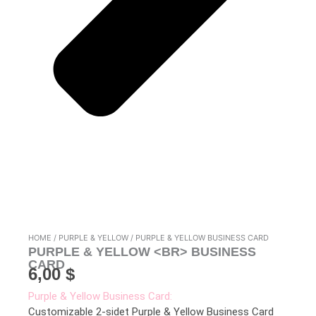
HOME
/
PURPLE & YELLOW
/ PURPLE & YELLOW BUSINESS CARD
PURPLE & YELLOW <BR> BUSINESS
CARD
6,00
$
Purple & Yellow Business Card:
Customizable 2-sidet Purple & Yellow Business Card