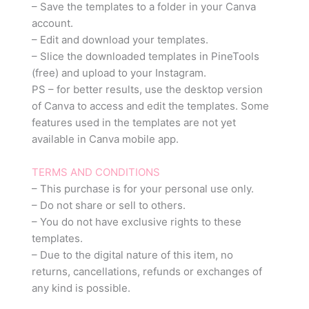
– Save the templates to a folder in your Canva
account.
– Edit and download your templates.
– Slice the downloaded templates in PineTools
(free) and upload to your Instagram.
PS – for better results, use the desktop version
of Canva to access and edit the templates. Some
features used in the templates are not yet
available in Canva mobile app.
TERMS AND CONDITIONS
– This purchase is for your personal use only.
– Do not share or sell to others.
– You do not have exclusive rights to these
templates.
– Due to the digital nature of this item, no
returns, cancellations, refunds or exchanges of
any kind is possible.