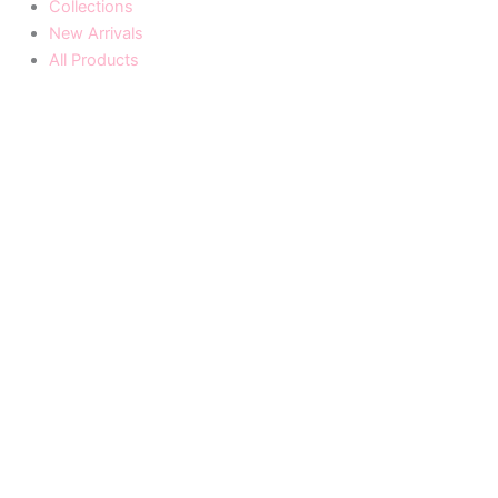
Collections
New Arrivals
All Products