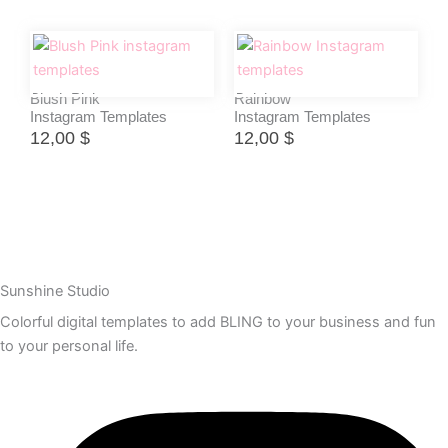
Blush Pink
Rainbow
Instagram Templates
Instagram Templates
12,00
$
12,00
$
Sunshine Studio
Colorful digital templates to add BLING to your business and fun
to your personal life.