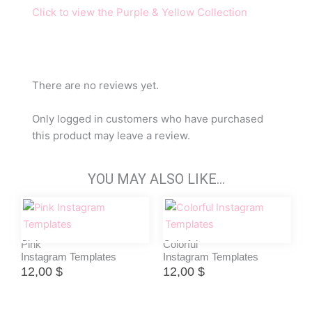
Click to view the Purple & Yellow Collection
There are no reviews yet.
Only logged in customers who have purchased
this product may leave a review.
YOU MAY ALSO LIKE…
Pink
Colorful
Instagram Templates
Instagram Templates
12,00
$
12,00
$