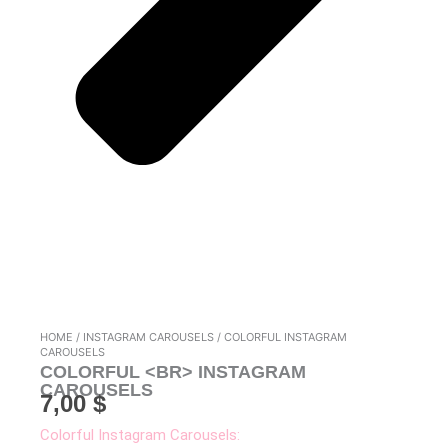
HOME
/
INSTAGRAM CAROUSELS
/ COLORFUL INSTAGRAM
CAROUSELS
COLORFUL <BR> INSTAGRAM
CAROUSELS
7,00
$
Colorful Instagram Carousels: