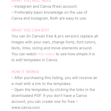
WHAT YOU WILL NEED
– Instagram and Canva (free) account.
– Preferably basic knowledge on the use of
Canva and Instagram. Both are easy to use.
WHAT YOU CAN EDIT
You can (in Canva’s free & pro version) replace all
images with your own, change fonts, font colors,
texts, links, sizing and move elements around.
You can watch
this video
to see how simple it is
to edit templates in Canva.
HOW IT WORKS
– After purchasing this listing, you will receive an
e-mail with a link to the templates.
– Open the templates by clicking the links in the
downloaded PDF. If you don’t have a Canva
account, you can create one for free –
www.canva.com.