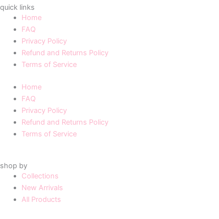
quick links
Home
FAQ
Privacy Policy
Refund and Returns Policy
Terms of Service
Home
FAQ
Privacy Policy
Refund and Returns Policy
Terms of Service
shop by
Collections
New Arrivals
All Products