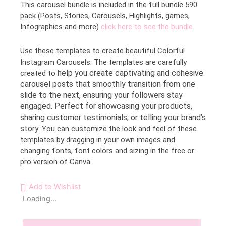
This carousel bundle is included in the full bundle 590
pack (Posts, Stories, Carousels, Highlights, games,
Infographics and more)
click here to see the bundle
.
Use these templates to create beautiful Colorful
Instagram Carousels. The templates are carefully
help you create captivating and cohesive
created to
carousel posts that smoothly transition from one
slide to the next, ensuring your followers stay
engaged. Perfect for showcasing your products,
sharing customer testimonials, or telling your brand’s
story.
You can customize the look and feel of these
templates by dragging in your own images and
changing fonts, font colors and sizing in the free or
pro version of Canva.
Add to Wishlist
Loading...