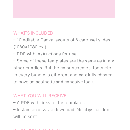
Description
Reviews (0)
WHAT’S INCLUDED
– 10 editable Canva layouts of 6 carousel slides
(1080×1080 px.)
– PDF with instructions for use
– Some of these templates are the same as in my
other bundles. But the color schemes, fonts etc
in every bundle is different and carefully chosen
to have an aesthetic and cohesive look.
WHAT YOU WILL RECEIVE
– A PDF with links to the templates.
– Instant access via download. No physical item
will be sent.