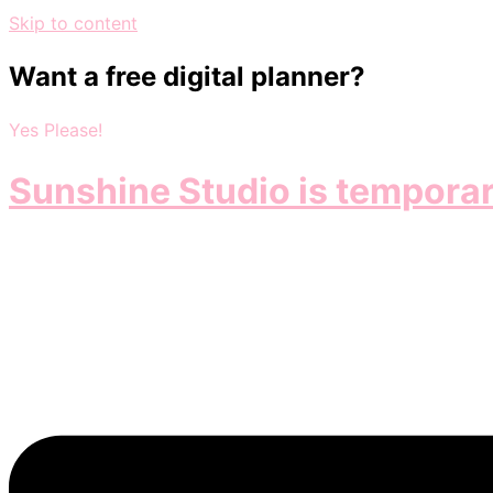
Skip to content
Want a free digital planner?
Yes Please!
Sunshine Studio is temporar