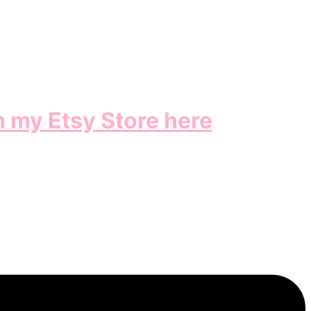
m my Etsy Store here