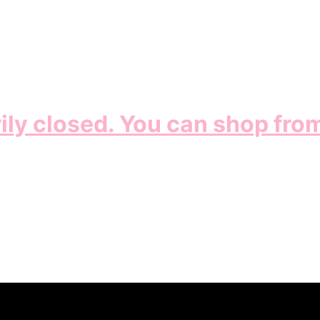
ily closed. You can shop fro