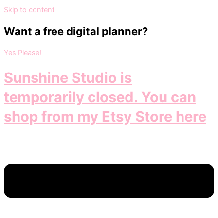
Skip to content
Want a free digital planner?
Yes Please!
Sunshine Studio is
temporarily closed. You can
shop from my Etsy Store here