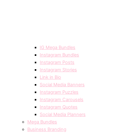
IG Mega Bundles
Instagram Bundles
Instagram Posts
Instagram Stories
Link in Bio
Social Media Banners
Instagram Puzzles
Instagram Carousels
Instagram Quotes
Social Media Planners
Mega Bundles
Business Branding