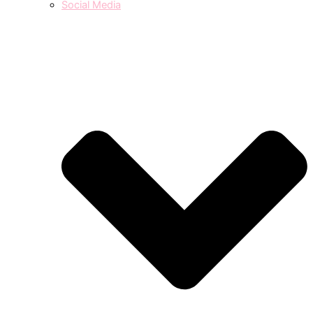
Social Media