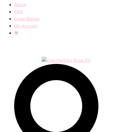
About
FAQ
Email Signup
My account
❤︎