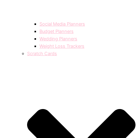
Social Media Planners
Budget Planners
Wedding Planners
Weight Loss Trackers
Scratch Cards