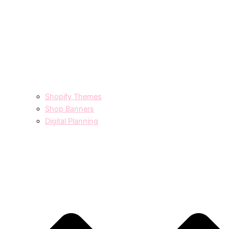
Shopify Themes
Shop Banners
Digital Planning