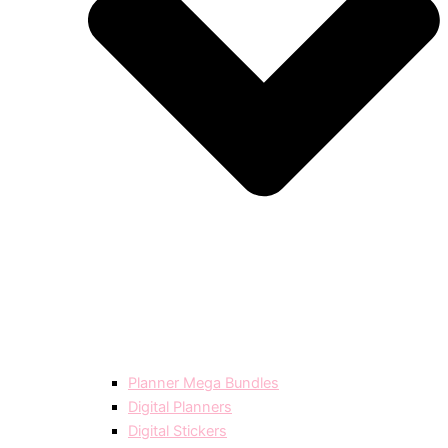
Planner Mega Bundles
Digital Planners
Digital Stickers