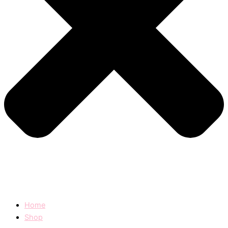
Home
Shop