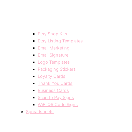
Etsy Shop Kits
Etsy Listing Templates
Email Marketing
Email Signature
Logo Templates
Packaging Stickers
Loyalty Cards
Thank You Cards
Business Cards
Scan to Pay Signs
WiFi QR Code Signs
Spreadsheets