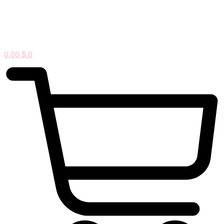
0,00
$
0