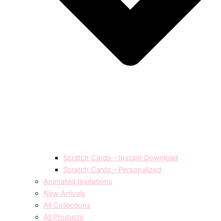
Scratch Cards – Instant Download
Scratch Cards – Personalized
Animated Invitations
New Arrivals
All Collections
All Products