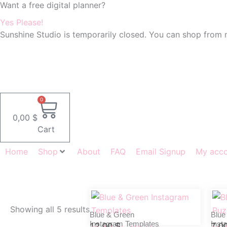
Want a free digital planner?
Skip
to
Yes Please!
content
Sunshine Studio is temporarily closed. You can shop from 
0
0,00
$
Cart
Home
Shop
About
FAQ
Email Signup
My acc
Showing all 5 results
Blue & Green
Blue
Instagram Templates
Inst
12,00
$
7,0