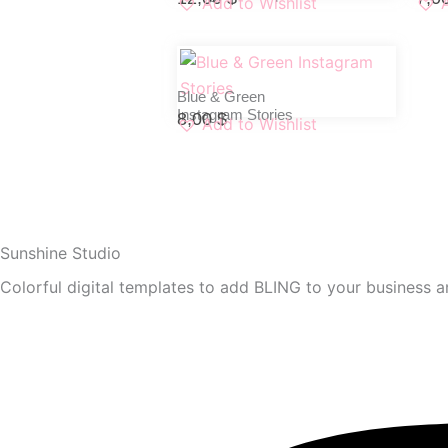
Add to Wishlist
Blue & Green
Instagram Stories
8,00
$
Add to Wishlist
Sunshine Studio
Colorful digital templates to add BLING to your business an