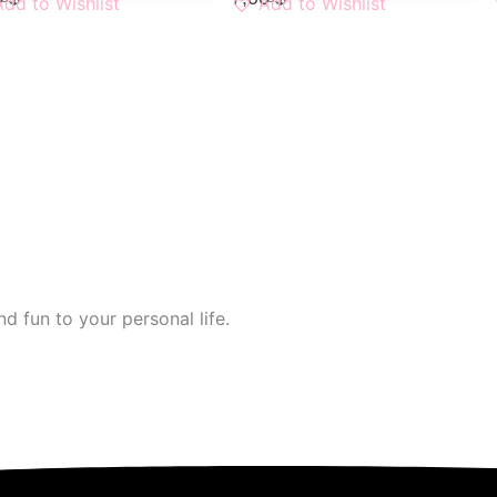
Add to Wishlist
Add to Wishlist
d fun to your personal life.