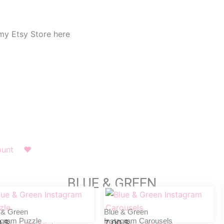
my Etsy Store here
ount
❤︎
BLUE & GREEN
 & Green
Blue & Green
agram Puzzle
Instagram Carousels
0
$
7,00
$