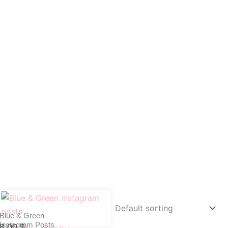
Blue & Green
Instagram Posts
8,00
$