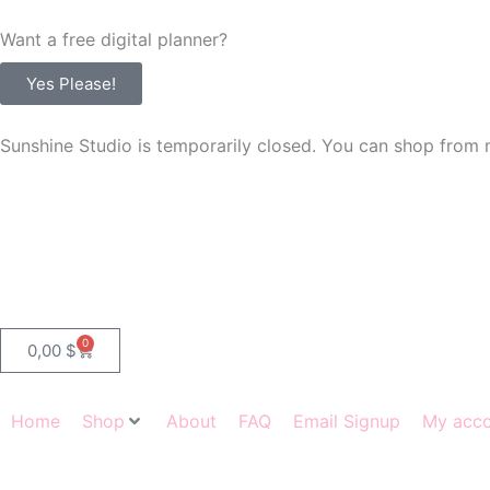
Skip
Want a free digital planner?
to
content
Yes Please!
Sunshine Studio is temporarily closed. You can shop from 
0
Cart
0,00
$
Home
Shop
About
FAQ
Email Signup
My acc