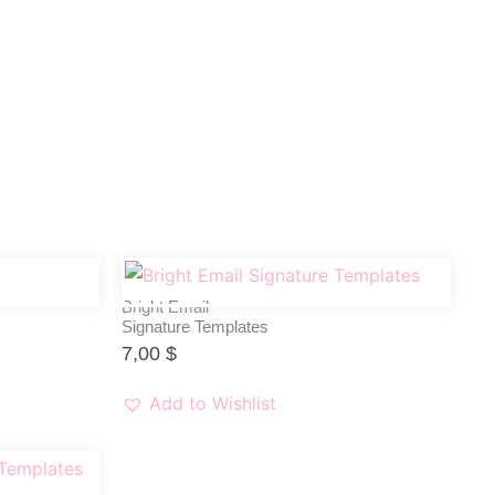
Bright Email
Signature Templates
7,00
$
Add to Wishlist