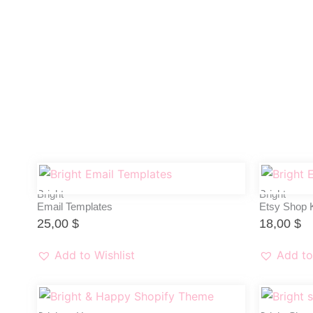
Bright
Bright
Email Templates
Etsy Shop K
25,00
$
18,00
$
Add to Wishlist
Add to