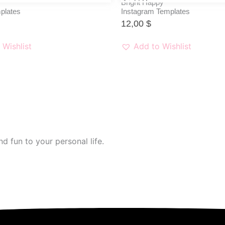
Bright Happy
plates
Instagram Templates
12,00
$
 Wishlist
Add to Wishlist
d fun to your personal life.