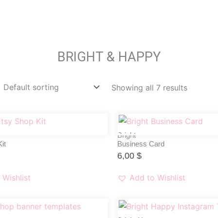
BRIGHT & HAPPY
Showing all 7 results
Bright
it
Business Card
6,00
$
 Wishlist
Add to Wishlist