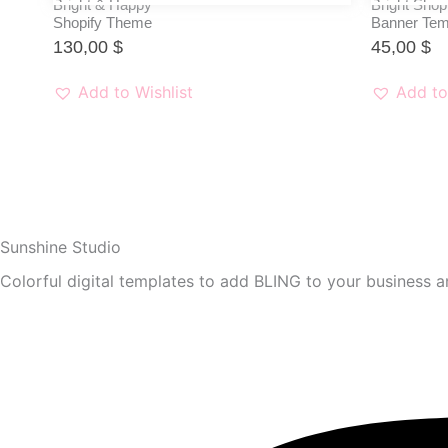
Bright & Happy
Bright Shop
Shopify Theme
Banner Tem
130,00
$
45,00
$
Add to Wishlist
Add to
Sunshine Studio
Colorful digital templates to add BLING to your business an