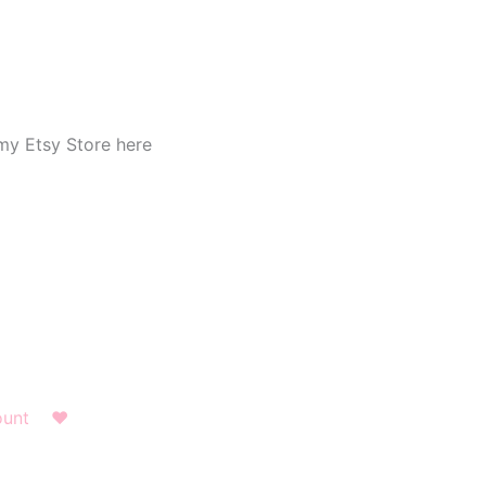
my Etsy Store here
ount
❤︎