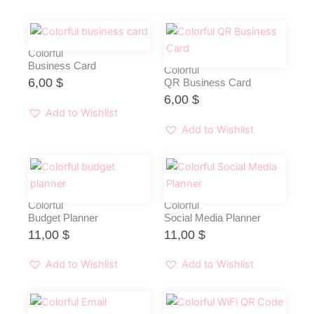
Colorful
Business Card
Colorful
6,00
$
QR Business Card
6,00
$
Add to Wishlist
Add to Wishlist
Colorful
Colorful
Budget Planner
Social Media Planner
11,00
$
11,00
$
Add to Wishlist
Add to Wishlist