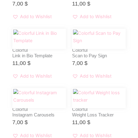
7,00
$
11,00
$
Add to Wishlist
Add to Wishlist
Colorful
Colorful
Link in Bio Template
Scan to Pay Sign
11,00
$
7,00
$
Add to Wishlist
Add to Wishlist
Colorful
Colorful
Instagram Carousels
Weight Loss Tracker
7,00
$
11,00
$
Add to Wishlist
Add to Wishlist