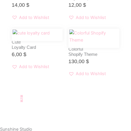
14,00
$
12,00
$
Add to Wishlist
Add to Wishlist
Cute
Loyalty Card
Colorful
6,00
$
Shopify Theme
130,00
$
Add to Wishlist
Add to Wishlist
1
2
Sunshine Studio