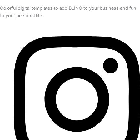
Colorful digital templates to add BLING to your business and fun
to your personal life.