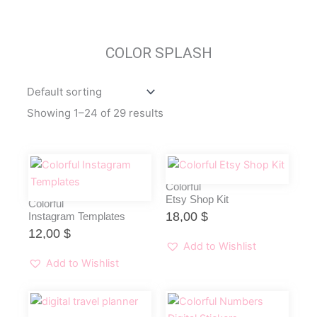
COLOR SPLASH
Showing 1–24 of 29 results
Colorful
Etsy Shop Kit
Colorful
18,00
$
Instagram Templates
12,00
$
Add to Wishlist
Add to Wishlist