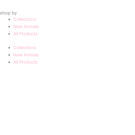
shop by
Collections
New Arrivals
All Products
Collections
New Arrivals
All Products