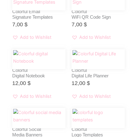
Colorful Email
Colorful
Signature Templates
WiFi QR Code Sign
7,00
$
7,00
$
Add to Wishlist
Add to Wishlist
Colorful
Colorful
Digital Notebook
Digital Life Planner
12,00
$
12,00
$
Add to Wishlist
Add to Wishlist
Colorful Social
Colorful
Media Banners
Logo Templates