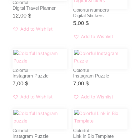
Colorful
Digital Travel Planner
Colorful Numbers
12,00
$
Digital Stickers
5,00
$
Add to Wishlist
Add to Wishlist
Colorful
Colorful
Instagram Puzzle
Instagram Puzzle
7,00
$
7,00
$
Add to Wishlist
Add to Wishlist
Colorful
Colorful
Instagram Puzzle
Link in Bio Template