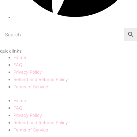
quick links
Home
FAQ
Privacy Policy
Refund and Returns Policy
Terms of Service
Home
FAQ
Privacy Policy
Refund and Returns Policy
Terms of Service