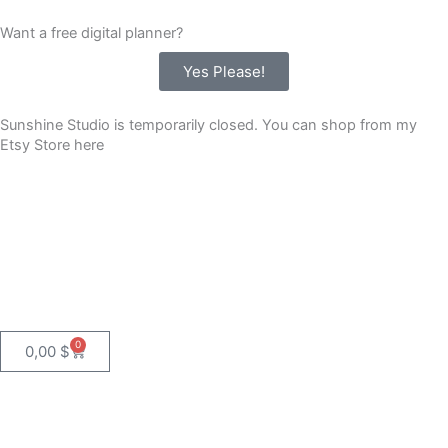
Skip
Want a free digital planner?
to
content
Yes Please!
Sunshine Studio is temporarily closed. You can shop from my
Etsy Store here
0
Cart
0,00
$