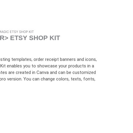
MAGIC ETSY SHOP KIT
R> ETSY SHOP KIT
listing templates, order receipt banners and icons,
Kit enables you to showcase your products in a
ates are created in Canva and can be customized
r pro version. You can change colors, texts, fonts,