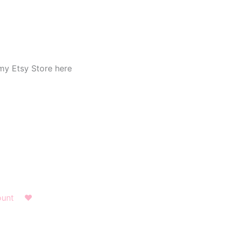
my Etsy Store here
ount
❤︎