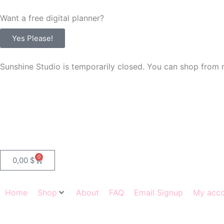
Skip
Want a free digital planner?
to
content
Yes Please!
Sunshine Studio is temporarily closed. You can shop from 
0
Cart
0,00
$
Home
Shop
About
FAQ
Email Signup
My acc