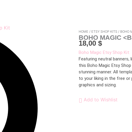
HOME
/
ETSY SHOP KITS
/ BOHO 
BOHO MAGIC <B
18,00
$
Boho Magic Etsy Shop Kit:
Featuring neutral banners, 
this Boho Magic Etsy Shop 
stunning manner. All templ
to your liking in the free o
graphics and sizing.
Add to Wishlist