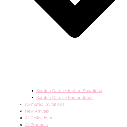
Scratch Cards – Instant Download
Scratch Cards – Personalized
Animated Invitations
New Arrivals
All Collections
All Products