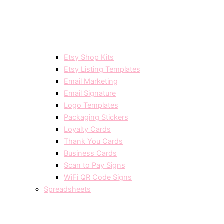
Etsy Shop Kits
Etsy Listing Templates
Email Marketing
Email Signature
Logo Templates
Packaging Stickers
Loyalty Cards
Thank You Cards
Business Cards
Scan to Pay Signs
WiFi QR Code Signs
Spreadsheets