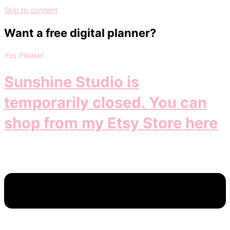
Skip to content
Want a free digital planner?
Yes Please!
Sunshine Studio is
temporarily closed. You can
shop from my Etsy Store here