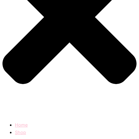
Home
Shop