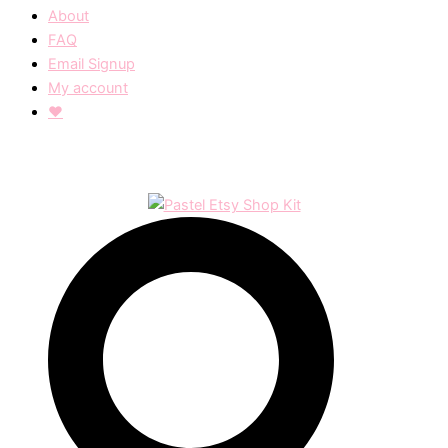
About
FAQ
Email Signup
My account
❤︎