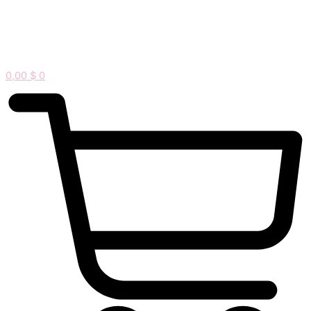
0,00
$
0