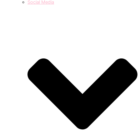
Social Media