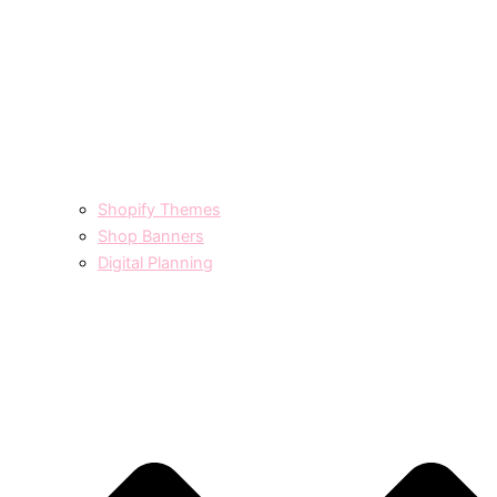
Shopify Themes
Shop Banners
Digital Planning