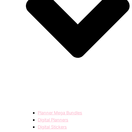
Planner Mega Bundles
Digital Planners
Digital Stickers