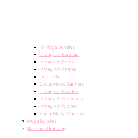
IG Mega Bundles
Instagram Bundles
Instagram Posts
Instagram Stories
Link in Bio
Social Media Banners
Instagram Puzzles
Instagram Carousels
Instagram Quotes
Social Media Planners
Mega Bundles
Business Branding