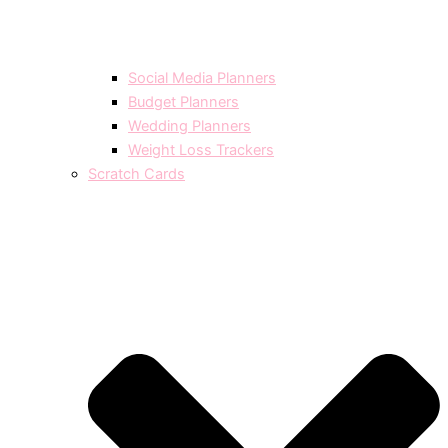
Social Media Planners
Budget Planners
Wedding Planners
Weight Loss Trackers
Scratch Cards