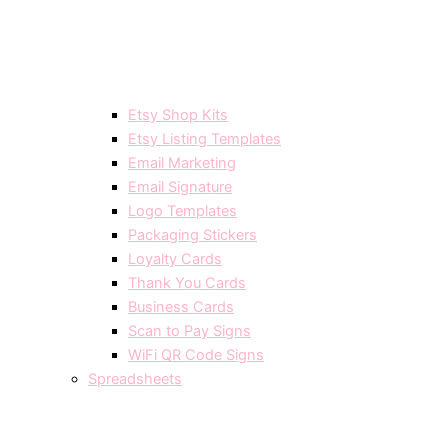
Etsy Shop Kits
Etsy Listing Templates
Email Marketing
Email Signature
Logo Templates
Packaging Stickers
Loyalty Cards
Thank You Cards
Business Cards
Scan to Pay Signs
WiFi QR Code Signs
Spreadsheets