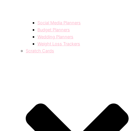
Social Media Planners
Budget Planners
Wedding Planners
Weight Loss Trackers
Scratch Cards