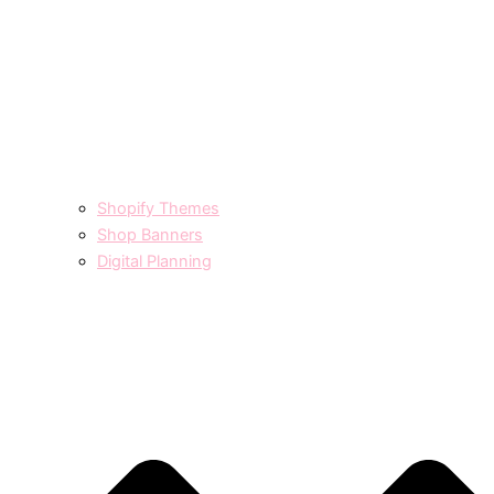
Shopify Themes
Shop Banners
Digital Planning