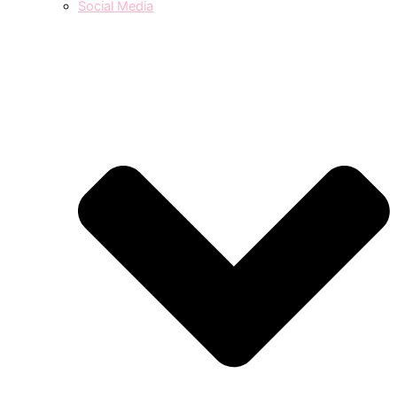
Social Media