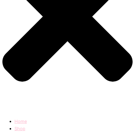
Home
Shop