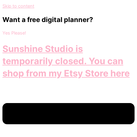
Skip to content
Want a free digital planner?
Yes Please!
Sunshine Studio is
temporarily closed. You can
shop from my Etsy Store here