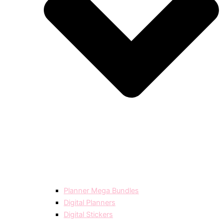
Planner Mega Bundles
Digital Planners
Digital Stickers