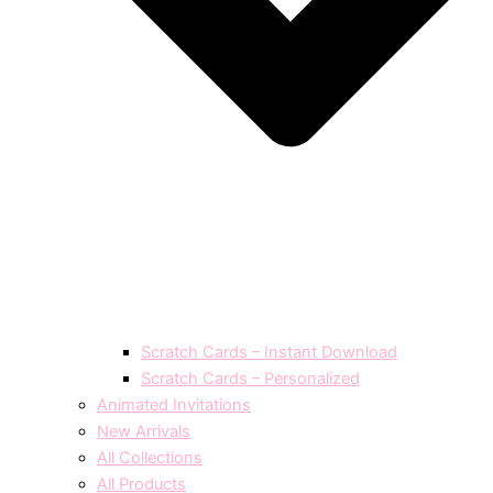
Scratch Cards – Instant Download
Scratch Cards – Personalized
Animated Invitations
New Arrivals
All Collections
All Products