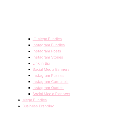
IG Mega Bundles
Instagram Bundles
Instagram Posts
Instagram Stories
Link in Bio
Social Media Banners
Instagram Puzzles
Instagram Carousels
Instagram Quotes
Social Media Planners
Mega Bundles
Business Branding