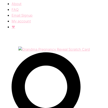
About
FAQ
Email Signup
My account
❤︎