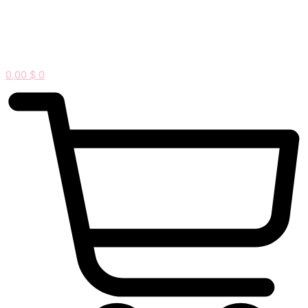
0,00
$
0