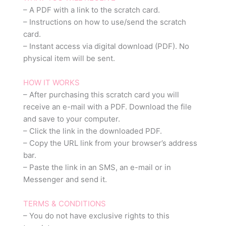
– A PDF with a link to the scratch card.
– Instructions on how to use/send the scratch
card.
– Instant access via digital download (PDF). No
physical item will be sent.
HOW IT WORKS
– After purchasing this scratch card you will
receive an e-mail with a PDF. Download the file
and save to your computer.
– Click the link in the downloaded PDF.
– Copy the URL link from your browser’s address
bar.
– Paste the link in an SMS, an e-mail or in
Messenger and send it.
TERMS & CONDITIONS
– You do not have exclusive rights to this