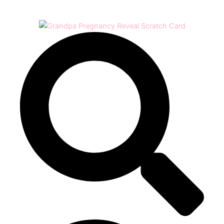
Play
Video