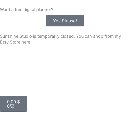
Skip
Want a free digital planner?
to
content
Yes Please!
Sunshine Studio is temporarily closed. You can shop from my
Etsy Store here
Cart
0,00
$
0