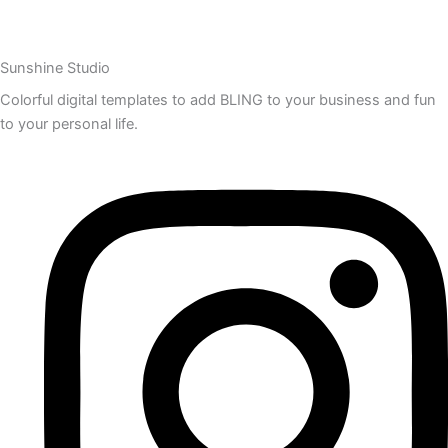
Sunshine Studio
Colorful digital templates to add BLING to your business and fun
to your personal life.