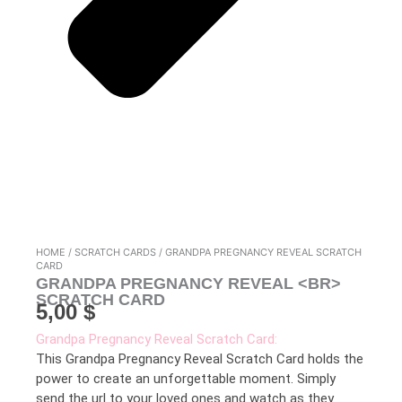
HOME
/
SCRATCH CARDS
/ GRANDPA PREGNANCY REVEAL SCRATCH
CARD
GRANDPA PREGNANCY REVEAL <BR>
SCRATCH CARD
5,00
$
Grandpa Pregnancy Reveal Scratch Card:
This Grandpa Pregnancy Reveal Scratch Card holds the
power to create an unforgettable moment. Simply
send the url to your loved ones and watch as they