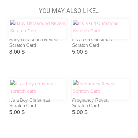
YOU MAY ALSO LIKE…
Baby Ultrasound Reveal
It’s a Girl Christmas
Scratch Card
Scratch Card
8,00
$
5,00
$
It’s a Boy Christmas
Pregnancy Reveal
Scratch Card
Scratch Card
5,00
$
5,00
$