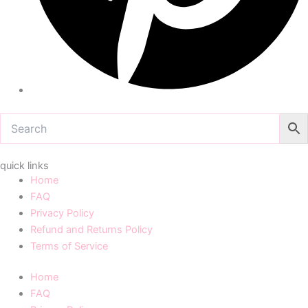
quick links
Home
FAQ
Privacy Policy
Refund and Returns Policy
Terms of Service
Home
FAQ