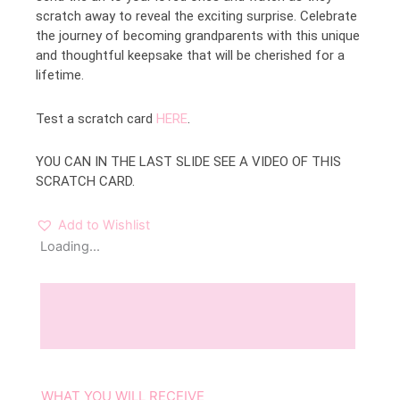
scratch away to reveal the exciting surprise. Celebrate
the journey of becoming grandparents with this unique
and thoughtful keepsake that will be cherished for a
lifetime.
Test a scratch card
HERE
.
YOU CAN IN THE LAST SLIDE SEE A VIDEO OF THIS
SCRATCH CARD.
Add to Wishlist
Loading...
Description
Reviews (0)
WHAT YOU WILL RECEIVE