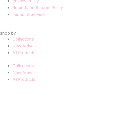
Privacy Policy
Refund and Returns Policy
Terms of Service
shop by
Collections
New Arrivals
All Products
Collections
New Arrivals
All Products