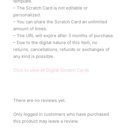
template.
– The Scratch Card is not editable or
personalized.
– You can share the Scratch Card an unlimited
amount of times.
– The URL will expire after 3 months of purchase.
– Due to the digital nature of this item, no
returns, cancellations, refunds or exchanges of
any kind is possible.
Click to view all Digital Scratch Cards
There are no reviews yet.
Only logged in customers who have purchased
this product may leave a review.