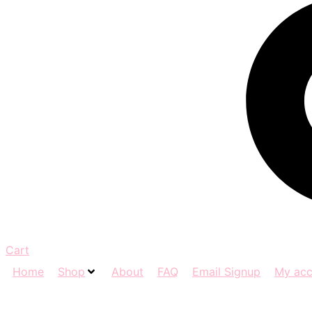
Cart
Home
Shop
About
FAQ
Email Signup
My acc