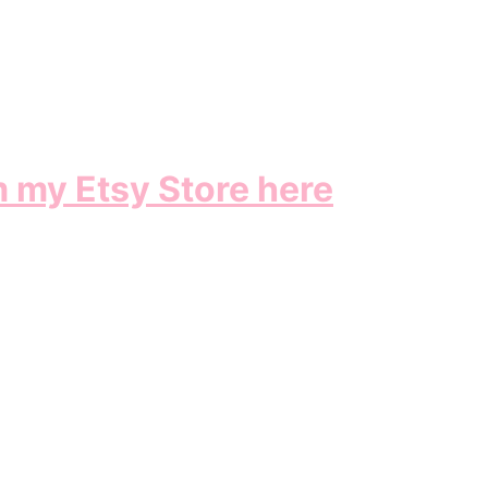
m my Etsy Store here