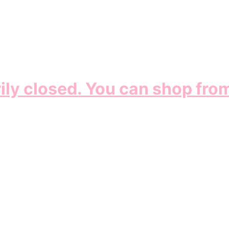
ily closed. You can shop fro