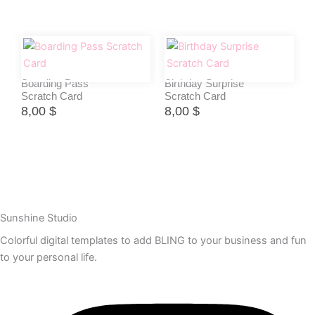
Boarding Pass
Birthday Surprise
Scratch Card
Scratch Card
8,00
$
8,00
$
Sunshine Studio
Colorful digital templates to add BLING to your business and fun
to your personal life.