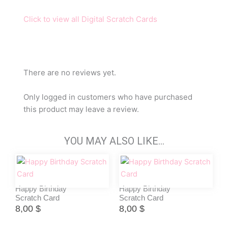
Click to view all Digital Scratch Cards
There are no reviews yet.
Only logged in customers who have purchased
this product may leave a review.
YOU MAY ALSO LIKE…
Happy Birthday
Happy Birthday
Scratch Card
Scratch Card
8,00
$
8,00
$