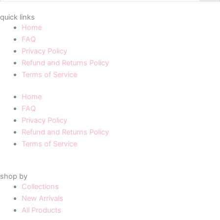
quick links
Home
FAQ
Privacy Policy
Refund and Returns Policy
Terms of Service
Home
FAQ
Privacy Policy
Refund and Returns Policy
Terms of Service
shop by
Collections
New Arrivals
All Products