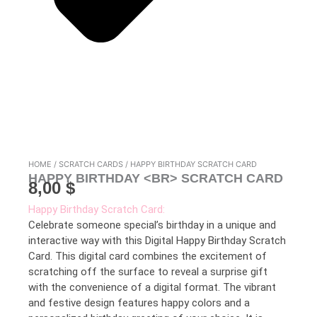
HOME
/
SCRATCH CARDS
/ HAPPY BIRTHDAY SCRATCH CARD
HAPPY BIRTHDAY <BR> SCRATCH CARD
8,00
$
Happy Birthday Scratch Card:
Celebrate someone special’s birthday in a unique and
interactive way with this Digital Happy Birthday Scratch
Card. This digital card combines the excitement of
scratching off the surface to reveal a surprise gift
with the convenience of a digital format. The vibrant
and festive design features happy colors and a