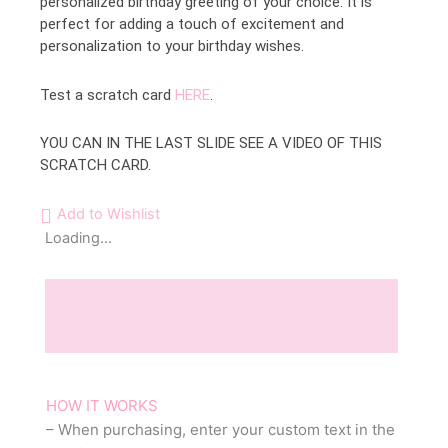
personalized birthday greeting of your choice. It is
perfect for adding a touch of excitement and
personalization to your birthday wishes.
Test a scratch card
HERE
.
YOU CAN IN THE LAST SLIDE SEE A VIDEO OF THIS
SCRATCH CARD.
Add to Wishlist
Loading...
Description
Reviews (0)
HOW IT WORKS
– When purchasing, enter your custom text in the