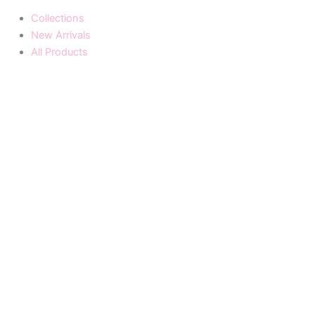
Collections
New Arrivals
All Products