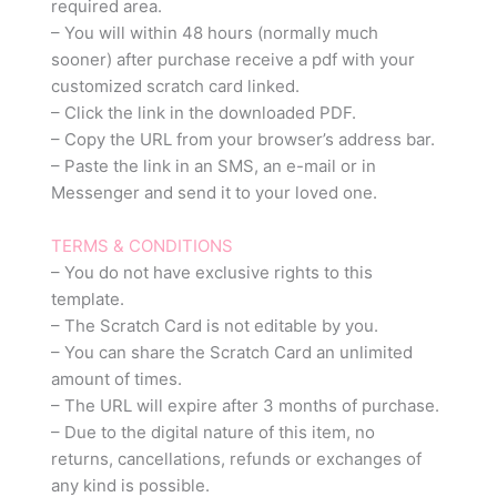
required area.
– You will within 48 hours (normally much
sooner) after purchase receive a pdf with your
customized scratch card linked.
– Click the link in the downloaded PDF.
– Copy the URL from your browser’s address bar.
– Paste the link in an SMS, an e-mail or in
Messenger and send it to your loved one.
TERMS & CONDITIONS
– You do not have exclusive rights to this
template.
– The Scratch Card is not editable by you.
– You can share the Scratch Card an unlimited
amount of times.
– The URL will expire after 3 months of purchase.
– Due to the digital nature of this item, no
returns, cancellations, refunds or exchanges of
any kind is possible.