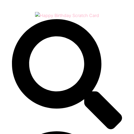
Play
Video