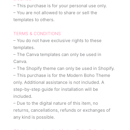
– This purchase is for your personal use only.
– You are not allowed to share or sell the
templates to others.
TERMS & CONDITIONS
– You do not have exclusive rights to these
templates.
– The Canva templates can only be used in
Canva.
– The Shopify theme can only be used in Shopify.
– This purchase is for the Modern Boho Theme
only. Additional assistance is not included. A
step-by-step guide for installation will be
included.
– Due to the digital nature of this item, no
returns, cancellations, refunds or exchanges of
any kind is possible.