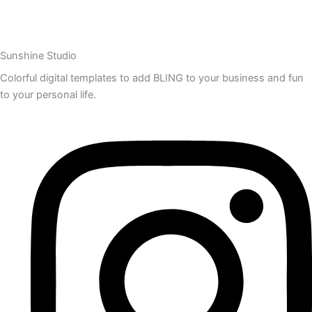
Sunshine Studio
Colorful digital templates to add BLING to your business and fun
to your personal life.