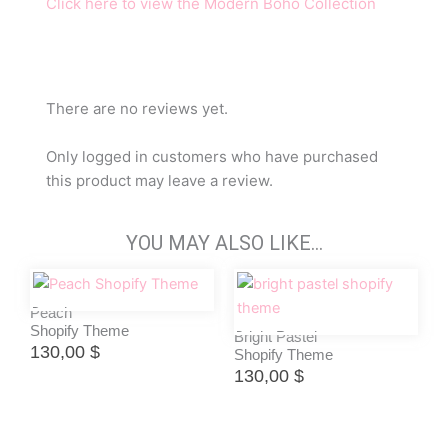
Click here to view the Modern Boho Collection
There are no reviews yet.
Only logged in customers who have purchased
this product may leave a review.
YOU MAY ALSO LIKE…
Peach
Shopify Theme
Bright Pastel
130,00
$
Shopify Theme
130,00
$