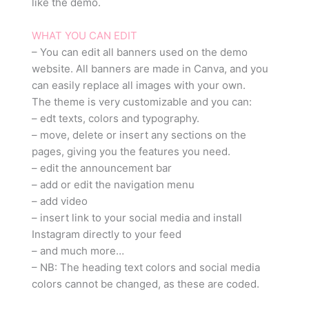
like the demo.
WHAT YOU CAN EDIT
– You can edit all banners used on the demo
website. All banners are made in Canva, and you
can easily replace all images with your own.
The theme is very customizable and you can:
– edt texts, colors and typography.
– move, delete or insert any sections on the
pages, giving you the features you need.
– edit the announcement bar
– add or edit the navigation menu
– add video
– insert link to your social media and install
Instagram directly to your feed
– and much more…
– NB: The heading text colors and social media
colors cannot be changed, as these are coded.