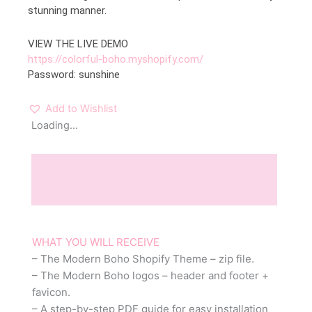
stunning manner.
VIEW THE LIVE DEMO
https://colorful-boho.myshopify.com/
Password: sunshine
Add to Wishlist
Loading...
Description
Reviews (0)
WHAT YOU WILL RECEIVE
– The Modern Boho Shopify Theme – zip file.
– The Modern Boho logos – header and footer +
favicon.
– A step-by-step PDF guide for easy installation