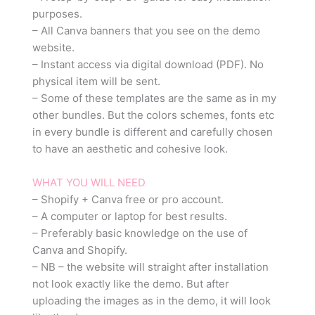
purposes.
– All Canva banners that you see on the demo
website.
– Instant access via digital download (PDF). No
physical item will be sent.
– Some of these templates are the same as in my
other bundles. But the colors schemes, fonts etc
in every bundle is different and carefully chosen
to have an aesthetic and cohesive look.
WHAT YOU WILL NEED
– Shopify + Canva free or pro account.
– A computer or laptop for best results.
– Preferably basic knowledge on the use of
Canva and Shopify.
– NB – the website will straight after installation
not look exactly like the demo. But after
uploading the images as in the demo, it will look