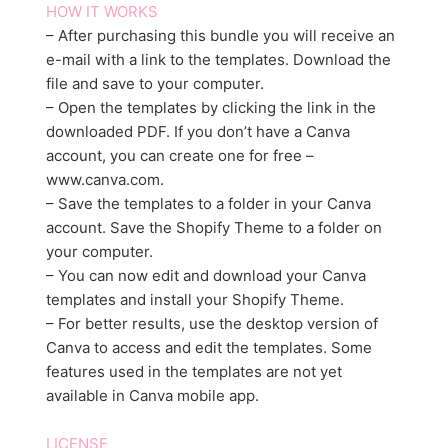
HOW IT WORKS
– After purchasing this bundle you will receive an
e-mail with a link to the templates. Download the
file and save to your computer.
– Open the templates by clicking the link in the
downloaded PDF. If you don’t have a Canva
account, you can create one for free –
www.canva.com.
– Save the templates to a folder in your Canva
account. Save the Shopify Theme to a folder on
your computer.
– You can now edit and download your Canva
templates and install your Shopify Theme.
– For better results, use the desktop version of
Canva to access and edit the templates. Some
features used in the templates are not yet
available in Canva mobile app.
LICENSE