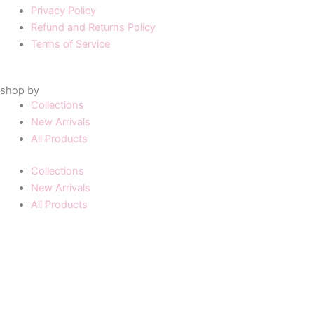
Privacy Policy
Refund and Returns Policy
Terms of Service
shop by
Collections
New Arrivals
All Products
Collections
New Arrivals
All Products