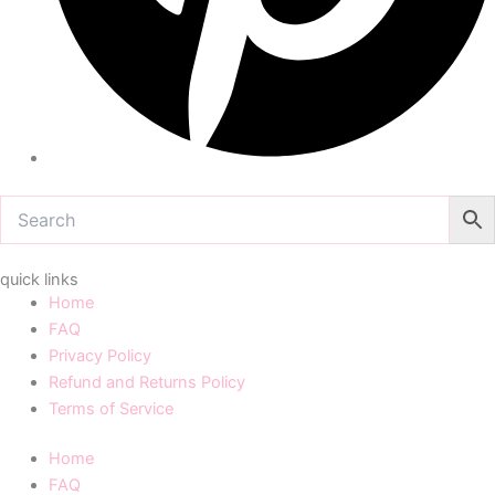
quick links
Home
FAQ
Privacy Policy
Refund and Returns Policy
Terms of Service
Home
FAQ