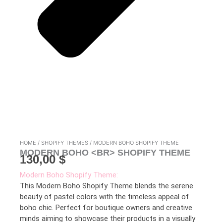
HOME
/
SHOPIFY THEMES
/ MODERN BOHO SHOPIFY THEME
MODERN BOHO <BR> SHOPIFY THEME
130,00
$
Modern Boho Shopify Theme:
This Modern Boho Shopify Theme blends the serene
beauty of pastel colors with the timeless appeal of
boho chic. Perfect for boutique owners and creative
minds aiming to showcase their products in a visually