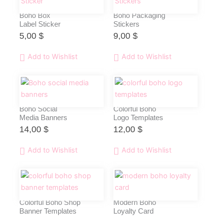
Boho Box
Boho Packaging
Label Sticker
Stickers
5,00
$
9,00
$
Add to Wishlist
Add to Wishlist
Boho Social
Colorful Boho
Media Banners
Logo Templates
14,00
$
12,00
$
Add to Wishlist
Add to Wishlist
Colorful Boho Shop
Modern Boho
Banner Templates
Loyalty Card