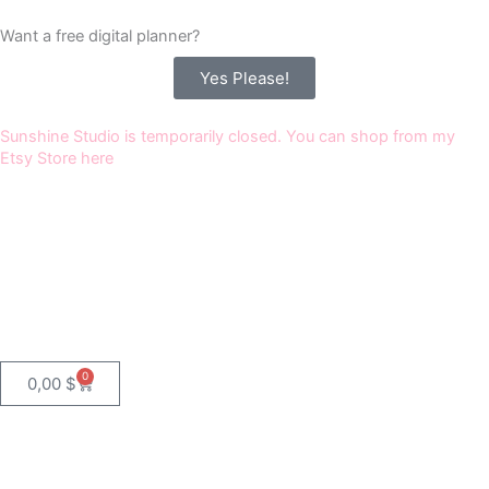
Skip
Want a free digital planner?
to
content
Yes Please!
Sunshine Studio is temporarily closed. You can shop from my
Etsy Store here
0
Cart
0,00
$