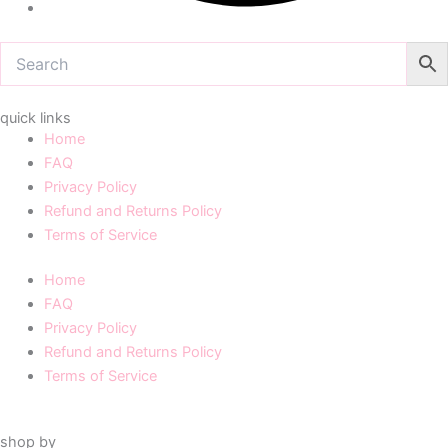
quick links
Home
FAQ
Privacy Policy
Refund and Returns Policy
Terms of Service
Home
FAQ
Privacy Policy
Refund and Returns Policy
Terms of Service
shop by