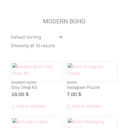
MODERN BOHO
Showing all 10 results
Modern Boho
Boho
Etsy Shop Kit
Instagram Puzzle
18,00
$
7,00
$
Add to Wishlist
Add to Wishlist