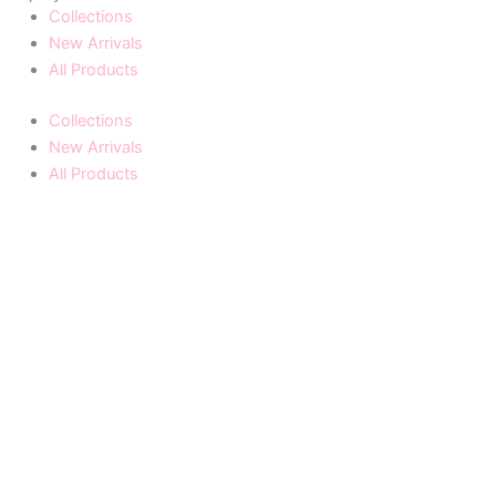
Collections
New Arrivals
All Products
Collections
New Arrivals
All Products