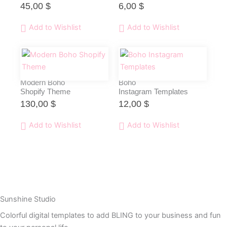
45,00
$
6,00
$
Add to Wishlist
Add to Wishlist
Modern Boho
Boho
Shopify Theme
Instagram Templates
130,00
$
12,00
$
Add to Wishlist
Add to Wishlist
Sunshine Studio
Colorful digital templates to add BLING to your business and fun