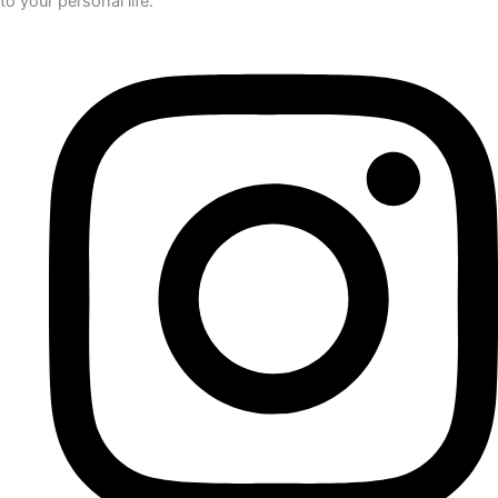
to your personal life.