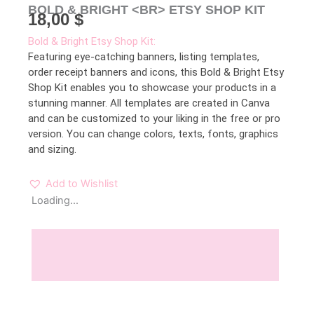
BOLD & BRIGHT <BR> ETSY SHOP KIT
18,00
$
Bold & Bright Etsy Shop Kit:
Featuring eye-catching banners, listing templates,
order receipt banners and icons, this Bold & Bright Etsy
Shop Kit enables you to showcase your products in a
stunning manner. All templates are created in Canva
and can be customized to your liking in the free or pro
version. You can change colors, texts, fonts, graphics
and sizing.
Add to Wishlist
Loading...
Description
Reviews (0)