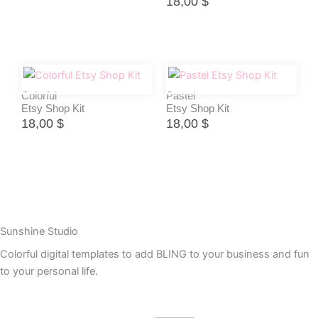
18,00
$
Colorful
Pastel
Etsy Shop Kit
Etsy Shop Kit
18,00
$
18,00
$
Sunshine Studio
Colorful digital templates to add BLING to your business and fun
to your personal life.