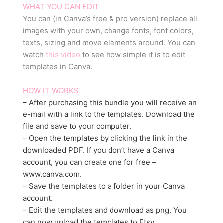
WHAT YOU CAN EDIT
You can (in Canva’s free & pro version) replace all
images with your own, change fonts, font colors,
texts, sizing and move elements around. You can
watch
this video
to see how simple it is to edit
templates in Canva.
HOW IT WORKS
– After purchasing this bundle you will receive an
e-mail with a link to the templates. Download the
file and save to your computer.
– Open the templates by clicking the link in the
downloaded PDF. If you don’t have a Canva
account, you can create one for free –
www.canva.com.
– Save the templates to a folder in your Canva
account.
– Edit the templates and download as png. You
can now upload the templates to Etsy.