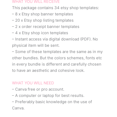
WHAT YOU WILL RECEIVE
This package contains 34 etsy shop templates:
– 8 x Etsy shop banner templates
– 20 x Etsy shop listing templates
– 2 x order receipt banner templates
– 4 x Etsy shop icon templates
– Instant access via digital download (PDF). No
physical item will be sent.
– Some of these templates are the same as in my
other bundles. But the colors schemes, fonts etc
in every bundle is different and carefully chosen
to have an aesthetic and cohesive look.
WHAT YOU WILL NEED
– Canva free or pro account.
– A computer or laptop for best results.
– Preferably basic knowledge on the use of
Canva.