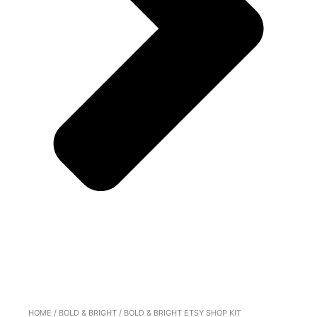
HOME
/
BOLD & BRIGHT
/ BOLD & BRIGHT ETSY SHOP KIT