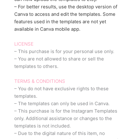
– For better results, use the desktop version of
Canva to access and edit the templates. Some
features used in the templates are not yet
available in Canva mobile app.
LICENSE
– This purchase is for your personal use only.
– You are not allowed to share or sell the
templates to others.
TERMS & CONDITIONS
– You do not have exclusive rights to these
templates.
– The templates can only be used in Canva.
– This purchase is for the Instagram Templates
only. Additional assistance or changes to the
templates is not included.
– Due to the digital nature of this item, no