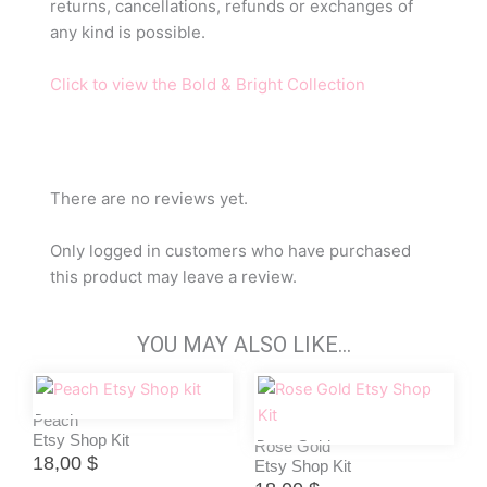
returns, cancellations, refunds or exchanges of
any kind is possible.
Click to view the Bold & Bright Collection
There are no reviews yet.
Only logged in customers who have purchased
this product may leave a review.
YOU MAY ALSO LIKE…
Peach
Etsy Shop Kit
Rose Gold
18,00
$
Etsy Shop Kit